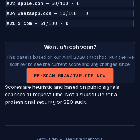
#22 apple.com
— 50/100 · D
#24 whatsapp.com
— 50/100 · D
#21 x.com
— 51/100 · D
Want a fresh scan?
This page is based on our April 2026 snapshot. Run the live
scanner to see the current score and any changes since.
RE-SCAN GRAVATAR.COM NOW
Scores are heuristic and based on public signals
scanned at request time. Not a substitute for a
professional security or SEO audit.
ZeroKit.dev — Free developer tools.