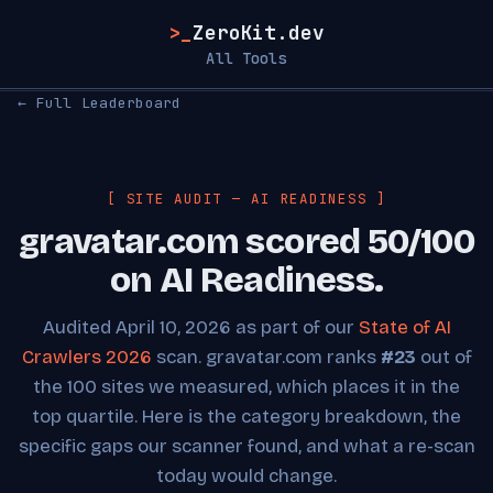
>_
ZeroKit.dev
All Tools
← Full Leaderboard
[ SITE AUDIT — AI READINESS ]
gravatar.com scored 50/100
on AI Readiness.
Audited April 10, 2026 as part of our
State of AI
Crawlers 2026
scan. gravatar.com ranks
#23
out of
the 100 sites we measured, which places it in the
top quartile. Here is the category breakdown, the
specific gaps our scanner found, and what a re-scan
today would change.