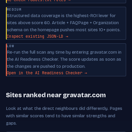
MEDIUM
Structured data coverage is the highest-ROI lever for
sites above score 60. Article + FAQPage + Organization
schema on the homepage pushes most sites 10+ points.
Inspect existing JSON-LD →
LOW
Re-run the full scan any time by entering gravatar.com in
the AI Readiness Checker. The score updates as soon as
the changes are pushed to production.
Open in the AI Readiness Checker →
Sites ranked near gravatar.com
Look at what the direct neighbours did differently. Pages
with similar scores tend to have similar strengths and
gaps.