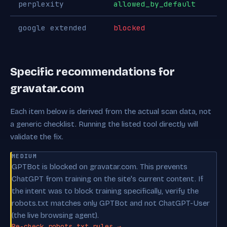
perplexity
allowed_by_default
google extended
blocked
Specific recommendations for
gravatar.com
Each item below is derived from the actual scan data, not
a generic checklist. Running the listed tool directly will
validate the fix.
MEDIUM
GPTBot is blocked on gravatar.com. This prevents
ChatGPT from training on the site's current content. If
the intent was to block training specifically, verify the
robots.txt matches only GPTBot and not ChatGPT-User
(the live browsing agent).
Re-check robots.txt rules →