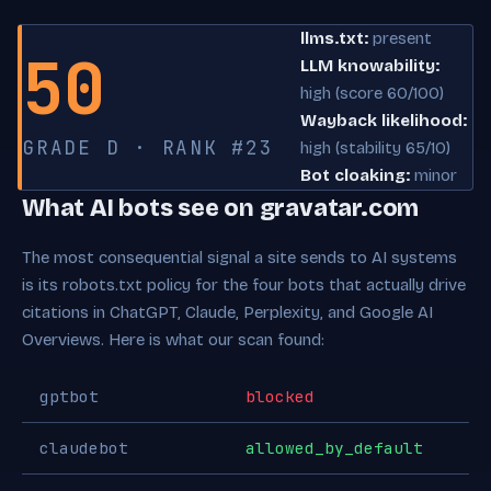
llms.txt:
present
50
LLM knowability:
high (score 60/100)
Wayback likelihood:
GRADE D · RANK #23
high (stability 65/10)
Bot cloaking:
minor
What AI bots see on gravatar.com
The most consequential signal a site sends to AI systems
is its robots.txt policy for the four bots that actually drive
citations in ChatGPT, Claude, Perplexity, and Google AI
Overviews. Here is what our scan found:
gptbot
blocked
claudebot
allowed_by_default