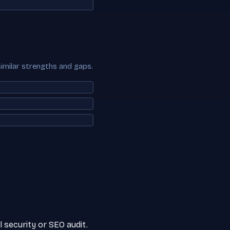
similar strengths and gaps.
 security or SEO audit.