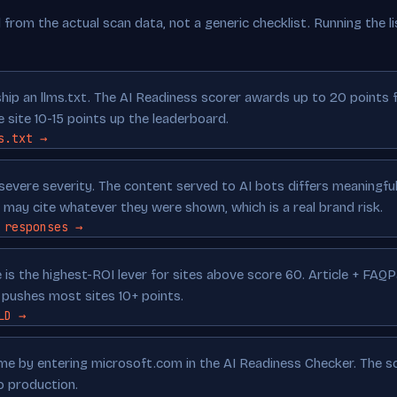
from the actual scan data, not a generic checklist. Running the lis
ip an llms.txt. The AI Readiness scorer awards up to 20 points fo
e site 10-15 points up the leaderboard.
s.txt →
severe severity. The content served to AI bots differs meaningfu
may cite whatever they were shown, which is a real brand risk.
 responses →
is the highest-ROI lever for sites above score 60. Article + FAQ
ushes most sites 10+ points.
LD →
time by entering microsoft.com in the AI Readiness Checker. The 
o production.