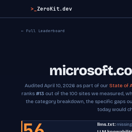
>_
ZeroKit.dev
← Full Leaderboard
microsoft.co
Audited April 10, 2026 as part of our
State of 
ranks
#13
out of the 100 sites we measured, whic
the category breakdown, the specific gaps o
today would c
56
llms.txt:
missing
LLM knowabilit