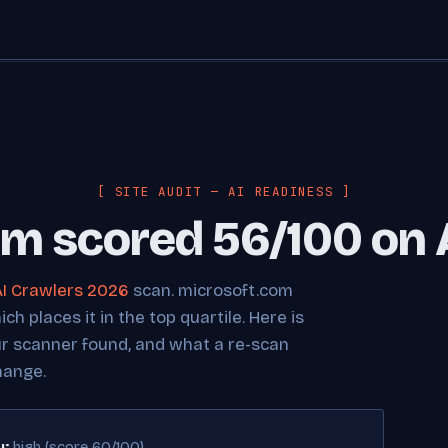
[ SITE AUDIT — AI READINESS ]
m scored 56/100 on 
AI Crawlers 2026
scan. microsoft.com
h places it in the top quartile. Here is
ur scanner found, and what a re-scan
hange.
y:
high (score 60/100)