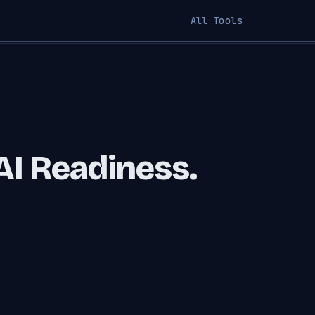
All Tools
AI Readiness.