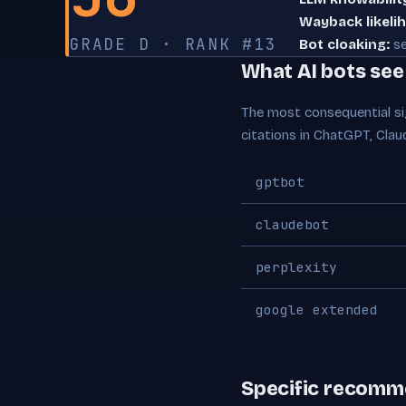
Wayback likeli
GRADE D · RANK #13
Bot cloaking:
se
What AI bots se
The most consequential sig
citations in ChatGPT, Clau
gptbot
claudebot
perplexity
google extended
Specific recomm