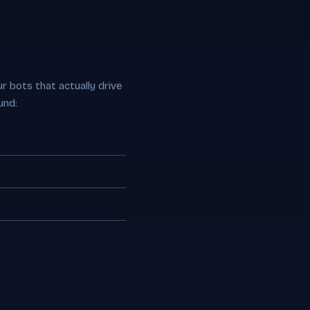
r bots that actually drive
und: