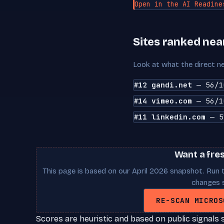
Open in the AI Readine
Sites ranked nea
Look at what the direct ne
#12 gandi.net
— 56/1
#14 vimeo.com
— 56/1
#11 linkedin.com
— 5
Want a fre
This page is based on our April 2026 snapshot. Run t
changes s
RE-SCAN MICROS
Scores are heuristic and based on public signals 