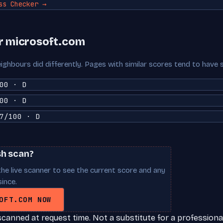
ss Checker →
r microsoft.com
ighbours did differently. Pages with similar scores tend to have 
00 · D
00 · D
7/100 · D
sh scan?
he live scanner to see the current score and any
ince.
OFT.COM NOW
scanned at request time. Not a substitute for a professional