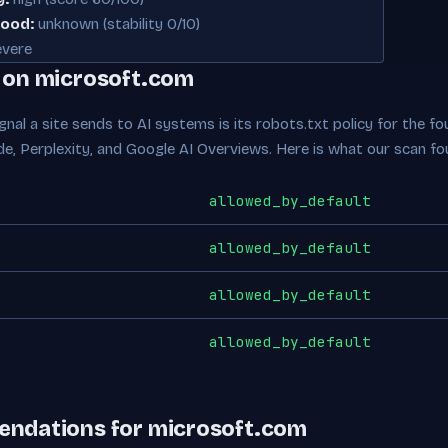
hood:
unknown (stability 0/10)
vere
e on microsoft.com
nal a site sends to AI systems is its robots.txt policy for the fou
de, Perplexity, and Google AI Overviews. Here is what our scan fo
allowed_by_default
allowed_by_default
allowed_by_default
allowed_by_default
endations for microsoft.com