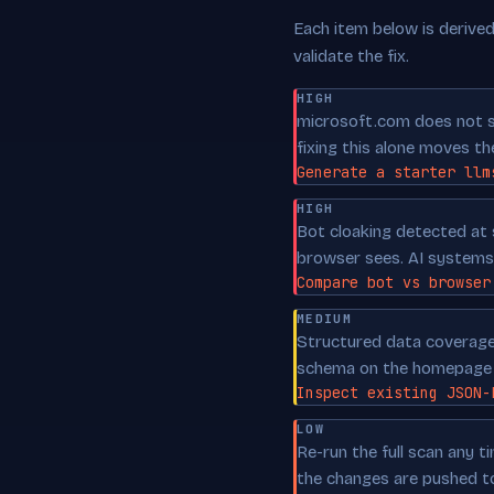
Each item below is derived 
validate the fix.
HIGH
microsoft.com does not sh
fixing this alone moves th
Generate a starter llm
HIGH
Bot cloaking detected at 
browser sees. AI systems 
Compare bot vs browser
MEDIUM
Structured data coverage 
schema on the homepage p
Inspect existing JSON-
LOW
Re-run the full scan any 
the changes are pushed t