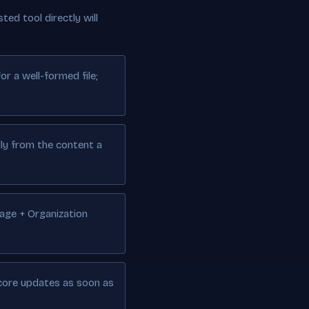
ted tool directly will
r a well-formed file;
lly from the content a
Page + Organization
score updates as soon as