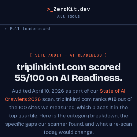
>_
ZeroKit.dev
All Tools
← Full Leaderboard
[ SITE AUDIT — AI READINESS ]
triplinkintl.com scored
55/100 on AI Readiness.
Audited April 10, 2026 as part of our
State of AI
Crawlers 2026
scan. triplinkintl.com ranks
#15
out of
the 100 sites we measured, which places it in the
top quartile. Here is the category breakdown, the
specific gaps our scanner found, and what a re-scan
today would change.