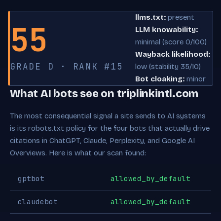
llms.txt:
present
55
LLM knowability:
minimal (score 0/100)
Wayback likelihood:
GRADE D · RANK #15
low (stability 35/10)
Bot cloaking:
minor
What AI bots see on triplinkintl.com
The most consequential signal a site sends to AI systems
is its robots.txt policy for the four bots that actually drive
citations in ChatGPT, Claude, Perplexity, and Google AI
Overviews. Here is what our scan found:
gptbot
allowed_by_default
claudebot
allowed_by_default