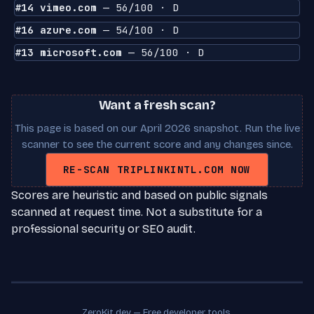
#14 vimeo.com
— 56/100 · D
#16 azure.com
— 54/100 · D
#13 microsoft.com
— 56/100 · D
Want a fresh scan?
This page is based on our April 2026 snapshot. Run the live
scanner to see the current score and any changes since.
RE-SCAN TRIPLINKINTL.COM NOW
Scores are heuristic and based on public signals
scanned at request time. Not a substitute for a
professional security or SEO audit.
ZeroKit.dev — Free developer tools.