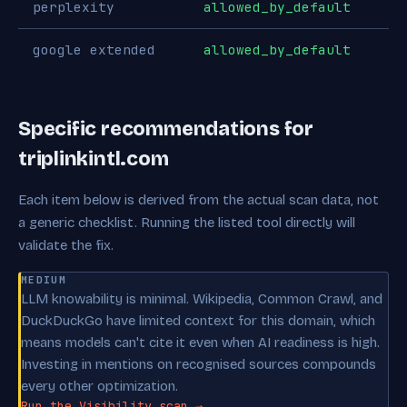
perplexity
allowed_by_default
google extended
allowed_by_default
Specific recommendations for
triplinkintl.com
Each item below is derived from the actual scan data, not
a generic checklist. Running the listed tool directly will
validate the fix.
MEDIUM
LLM knowability is minimal. Wikipedia, Common Crawl, and
DuckDuckGo have limited context for this domain, which
means models can't cite it even when AI readiness is high.
Investing in mentions on recognised sources compounds
every other optimization.
Run the Visibility scan →