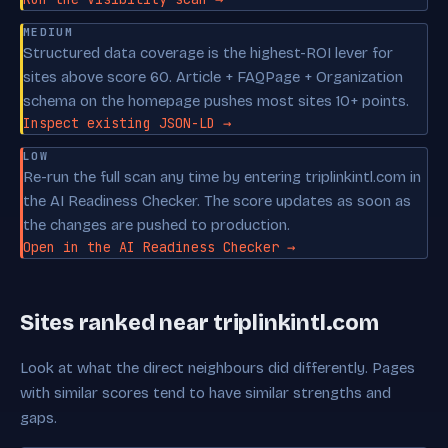
MEDIUM
Structured data coverage is the highest-ROI lever for
sites above score 60. Article + FAQPage + Organization
schema on the homepage pushes most sites 10+ points.
Inspect existing JSON-LD →
LOW
Re-run the full scan any time by entering triplinkintl.com in
the AI Readiness Checker. The score updates as soon as
the changes are pushed to production.
Open in the AI Readiness Checker →
Sites ranked near triplinkintl.com
Look at what the direct neighbours did differently. Pages
with similar scores tend to have similar strengths and
gaps.