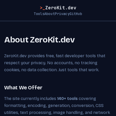
>_
ZeroKit.dev
Tools
About
Privacy
GitHub
About ZeroKit.dev
ZeroKit.dev provides free, fast developer tools that
respect your privacy. No accounts, no tracking
cookies, no data collection. Just tools that work.
What We Offer
The site currently includes
140+ tools
covering
formatting, encoding, generation, conversion, CSS
utilities, text processing, image handling, and network