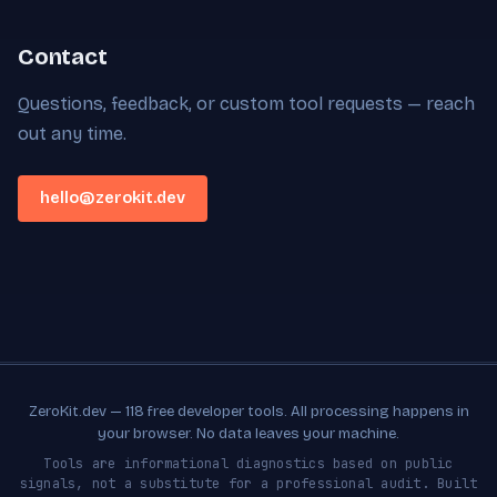
Contact
Questions, feedback, or custom tool requests — reach
out any time.
hello@zerokit.dev
ZeroKit.dev — 118 free developer tools. All processing happens in
your browser. No data leaves your machine.