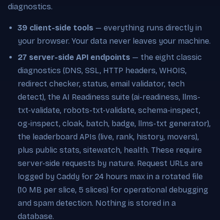
diagnostics.
39 client-side tools
— everything runs directly in
your browser. Your data never leaves your machine.
27 server-side API endpoints
— the eight classic
diagnostics (DNS, SSL, HTTP headers, WHOIS,
redirect checker, status, email validator, tech
detect), the AI Readiness suite (ai-readiness, llms-
txt-validate, robots-txt-validate, schema-inspect,
og-inspect, cloak, batch, badge, llms-txt generator),
the leaderboard APIs (live, rank, history, movers),
plus public stats, sitewatch, health. These require
server-side requests by nature. Request URLs are
logged by Caddy for 24 hours max in a rotated file
(10 MB per slice, 5 slices) for operational debugging
and spam detection. Nothing is stored in a
database.