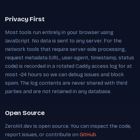
Privacy First
Most tools run entirely in your browser using
JavaScript. No data is sent to any server. For the
network tools that require server-side processing,
request metadata (URL, user-agent, timestamp, status
code) is recorded in a rotated Caddy access log for at
most ~24 hours so we can debug issues and block
spam. The log contents are never shared with third
parties and are not retained in any database.
Open Source
ZeroKit.dev is open source. You can inspect the code,
report issues, or contribute on
GitHub
.