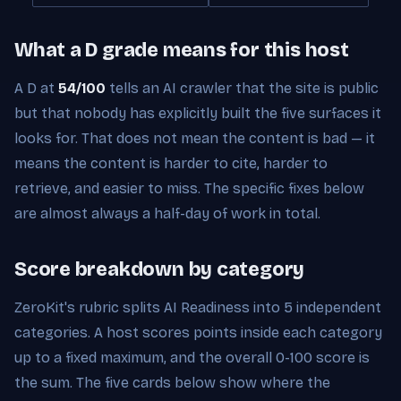
What a D grade means for this host
A D at
54/100
tells an AI crawler that the site is public
but that nobody has explicitly built the five surfaces it
looks for. That does not mean the content is bad — it
means the content is harder to cite, harder to
retrieve, and easier to miss. The specific fixes below
are almost always a half-day of work in total.
Score breakdown by category
ZeroKit's rubric splits AI Readiness into 5 independent
categories. A host scores points inside each category
up to a fixed maximum, and the overall 0-100 score is
the sum. The five cards below show where the