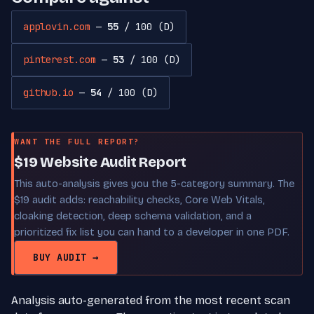
applovin.com
—
55
/ 100 (D)
pinterest.com
—
53
/ 100 (D)
github.io
—
54
/ 100 (D)
WANT THE FULL REPORT?
$19 Website Audit Report
This auto-analysis gives you the 5-category summary. The
$19 audit adds: reachability checks, Core Web Vitals,
cloaking detection, deep schema validation, and a
prioritized fix list you can hand to a developer in one PDF.
BUY AUDIT →
Analysis auto-generated from the most recent scan