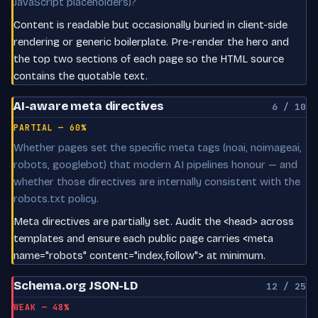
JavaScript placeholders)?
Content is readable but occasionally buried in client-side
rendering or generic boilerplate. Pre-render the hero and
the top two sections of each page so the HTML source
contains the quotable text.
AI-aware meta directives
6 / 10
PARTIAL — 60%
Whether pages set the specific meta tags (noai, noimageai,
robots, googlebot) that modern AI pipelines honour — and
whether those directives are internally consistent with the
robots.txt policy.
Meta directives are partially set. Audit the <head> across
templates and ensure each public page carries <meta
name="robots" content="index,follow"> at minimum.
Schema.org JSON-LD
12 / 25
WEAK — 48%