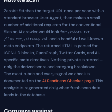
How we scan
ZeroKit fetches the target URL once per scan with a
standard browser User-Agent, then makes a small
number of additional requests for the conventional
files an AI crawler would look for:
,
/robots.txt
,
, and a handful of well-known
/llms.txt
/sitemap.xml
meta endpoints. The returned HTML is parsed for
JSON-LD blocks, OpenGraph, Twitter Cards, and AI-
specific meta directives. Nothing private is stored —
only the derived score and category breakdown.
The exact rubric and every signal we check is
documented on the
AI Readiness Checker page
. This
analysis is regenerated daily when fresh scan data
lands in the database.
Compare against