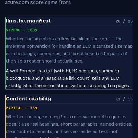
azure.com score came from.
llms.txt manifest
20 / 20
STRONG — 100%
Whether the site ships an llms.txt file at the root — the
emerging convention for handing an LLM a curated site map
with headings, summaries, and direct links to the parts of
the site a reader should actually see.
A well-formed llms.txt (with H1, H2 sections, summary
blockquote, and a reasonable link count) tells any LLM
exactly what the site is about without scraping ten pages.
Content citability
11 / 15
PARTIAL — 73%
Whether the page is easy for a retrieval model to quote:
does it use real headings, short paragraphs, named entities,
clear fact statements, and server-rendered text (not