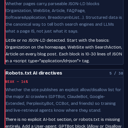
Whether pages carry parseable JSON-LD blocks
(Organization, WebSite, Article, FAQPage,
SoftwareApplication, BreadcrumbList…). Structured data is
the canonical way to tell both search engines and LLMs
what a page IS, not just what it says.
Little or no JSON-LD detected. Start with the basics:
Organization on the homepage, WebSite with SearchAction,
Article on every blog post. Each block is 10-30 lines of JSON
in a <script type="application/ld+json"> tag.
Robots.txt AI directives
5 / 30
WEAK — 16%
Whether the site publishes an explicit allow/disallow list for
the major AI crawlers (GPTBot, ClaudeBot, Google-
Extended, PerplexityBot, CCBot, and friends) so training
and live-retrieval agents know where they stand.
There is no explicit AI-bot section, or robots.txt is missing
entirely. Add a User-agent: GPTBot block (Allow or Disallow