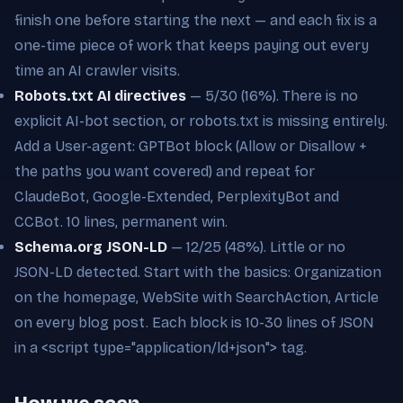
finish one before starting the next — and each fix is a
one-time piece of work that keeps paying out every
time an AI crawler visits.
Robots.txt AI directives
— 5/30 (16%). There is no
explicit AI-bot section, or robots.txt is missing entirely.
Add a User-agent: GPTBot block (Allow or Disallow +
the paths you want covered) and repeat for
ClaudeBot, Google-Extended, PerplexityBot and
CCBot. 10 lines, permanent win.
Schema.org JSON-LD
— 12/25 (48%). Little or no
JSON-LD detected. Start with the basics: Organization
on the homepage, WebSite with SearchAction, Article
on every blog post. Each block is 10-30 lines of JSON
in a <script type="application/ld+json"> tag.