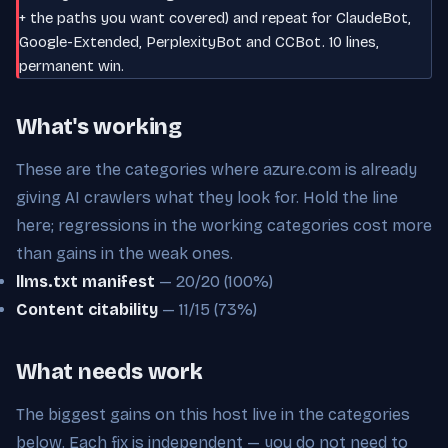
+ the paths you want covered) and repeat for ClaudeBot,
Google-Extended, PerplexityBot and CCBot. 10 lines,
permanent win.
What's working
These are the categories where azure.com is already
giving AI crawlers what they look for. Hold the line
here; regressions in the working categories cost more
than gains in the weak ones.
llms.txt manifest
— 20/20 (100%)
Content citability
— 11/15 (73%)
What needs work
The biggest gains on this host live in the categories
below. Each fix is independent — you do not need to