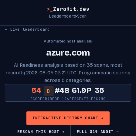
>_
ZeroKit.dev
Leaderboard
Scan
·
← Live leaderboard
Automated host analysis
azure.com
AI Readiness analysis based on 35 scans, most
recently 2026-08-05 03:21 UTC. Programmatic scoring
across 5 categories.
54
#48
61.9P
35
D
SCORE
GRADE
OF 126
PERCENTILE
SCANS
INTERACTIVE HISTORY CHART →
RESCAN THIS HOST →
FULL $19 AUDIT →