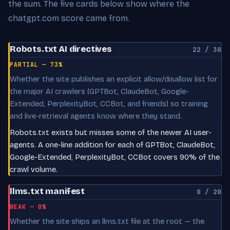
the sum. The five cards below show where the
chatgpt.com score came from.
Robots.txt AI directives
22 / 30
PARTIAL — 73%
Whether the site publishes an explicit allow/disallow list for
the major AI crawlers (GPTBot, ClaudeBot, Google-
Extended, PerplexityBot, CCBot, and friends) so training
and live-retrieval agents know where they stand.
Robots.txt exists but misses some of the newer AI user-
agents. A one-line addition for each of GPTBot, ClaudeBot,
Google-Extended, PerplexityBot, CCBot covers 90% of the
crawl volume.
llms.txt manifest
0 / 20
WEAK — 0%
Whether the site ships an llms.txt file at the root — the