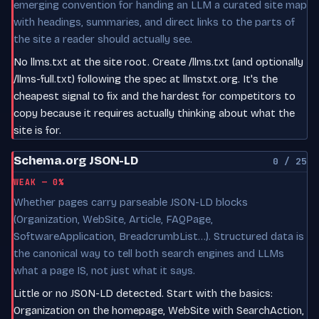
emerging convention for handing an LLM a curated site map
with headings, summaries, and direct links to the parts of
the site a reader should actually see.
No llms.txt at the site root. Create /llms.txt (and optionally
/llms-full.txt) following the spec at llmstxt.org. It's the
cheapest signal to fix and the hardest for competitors to
copy because it requires actually thinking about what the
site is for.
Schema.org JSON-LD
0 / 25
WEAK — 0%
Whether pages carry parseable JSON-LD blocks
(Organization, WebSite, Article, FAQPage,
SoftwareApplication, BreadcrumbList…). Structured data is
the canonical way to tell both search engines and LLMs
what a page IS, not just what it says.
Little or no JSON-LD detected. Start with the basics:
Organization on the homepage, WebSite with SearchAction,