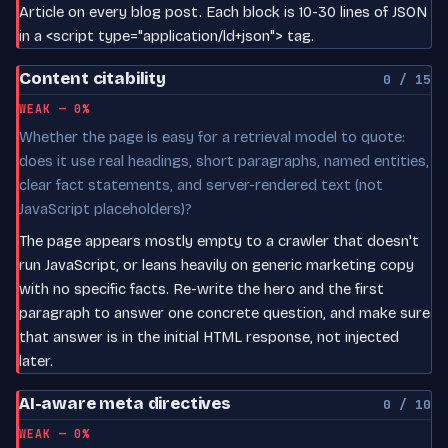
Article on every blog post. Each block is 10-30 lines of JSON
in a <script type="application/ld+json"> tag.
Content citability
0 / 15
WEAK — 0%
Whether the page is easy for a retrieval model to quote:
does it use real headings, short paragraphs, named entities,
clear fact statements, and server-rendered text (not
JavaScript placeholders)?
The page appears mostly empty to a crawler that doesn't
run JavaScript, or leans heavily on generic marketing copy
with no specific facts. Re-write the hero and the first
paragraph to answer one concrete question, and make sure
that answer is in the initial HTML response, not injected
later.
AI-aware meta directives
0 / 10
WEAK — 0%