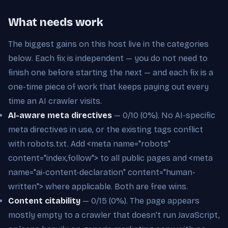
What needs work
The biggest gains on this host live in the categories
below. Each fix is independent — you do not need to
finish one before starting the next — and each fix is a
one-time piece of work that keeps paying out every
time an AI crawler visits.
AI-aware meta directives
— 0/10 (0%). No AI-specific
meta directives in use, or the existing tags conflict
with robots.txt. Add <meta name="robots"
content="index,follow"> to all public pages and <meta
name="ai-content-declaration" content="human-
written"> where applicable. Both are free wins.
Content citability
— 0/15 (0%). The page appears
mostly empty to a crawler that doesn't run JavaScript,