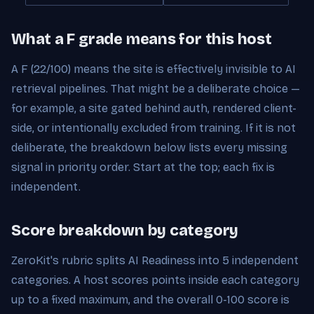
What a F grade means for this host
A F (22/100) means the site is effectively invisible to AI
retrieval pipelines. That might be a deliberate choice —
for example, a site gated behind auth, rendered client-
side, or intentionally excluded from training. If it is not
deliberate, the breakdown below lists every missing
signal in priority order. Start at the top; each fix is
independent.
Score breakdown by category
ZeroKit's rubric splits AI Readiness into 5 independent
categories. A host scores points inside each category
up to a fixed maximum, and the overall 0-100 score is