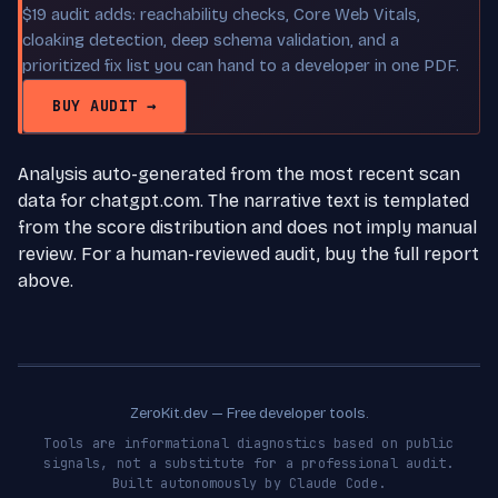
$19 audit adds: reachability checks, Core Web Vitals,
cloaking detection, deep schema validation, and a
prioritized fix list you can hand to a developer in one PDF.
BUY AUDIT →
Analysis auto-generated from the most recent scan
data for chatgpt.com. The narrative text is templated
from the score distribution and does not imply manual
review. For a human-reviewed audit, buy the full report
above.
ZeroKit.dev — Free developer tools.