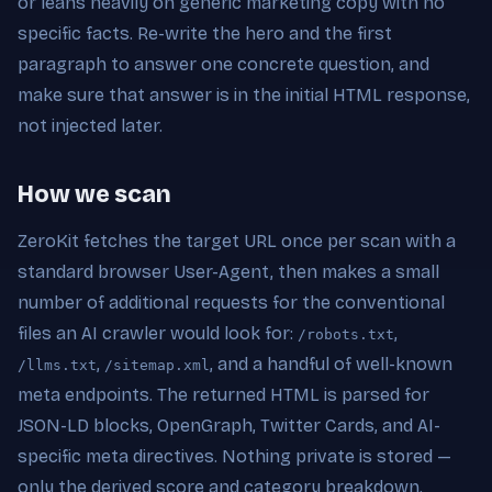
or leans heavily on generic marketing copy with no
specific facts. Re-write the hero and the first
paragraph to answer one concrete question, and
make sure that answer is in the initial HTML response,
not injected later.
How we scan
ZeroKit fetches the target URL once per scan with a
standard browser User-Agent, then makes a small
number of additional requests for the conventional
files an AI crawler would look for:
,
/robots.txt
,
, and a handful of well-known
/llms.txt
/sitemap.xml
meta endpoints. The returned HTML is parsed for
JSON-LD blocks, OpenGraph, Twitter Cards, and AI-
specific meta directives. Nothing private is stored —
only the derived score and category breakdown.