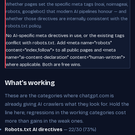
Whether pages set the specific meta tags (noai, noimageai,
robots, googlebot) that modern AI pipelines honour — and
whether those directives are internally consistent with the
robots.txt policy.
No AI-specific meta directives in use, or the existing tags
conflict with robots.txt. Add <meta name="robots"
content="index,follow"> to all public pages and <meta
name="ai-content-declaration" content="human-written">
where applicable. Both are free wins.
What's working
These are the categories where chatgpt.com is
already giving AI crawlers what they look for. Hold the
line here; regressions in the working categories cost
more than gains in the weak ones.
Robots.txt AI directives
— 22/30 (73%)