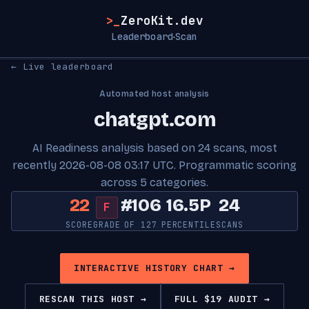
>_
ZeroKit.dev
Leaderboard
Scan
·
← Live leaderboard
Automated host analysis
chatgpt.com
AI Readiness analysis based on 24 scans, most
recently 2026-08-08 03:17 UTC. Programmatic scoring
across 5 categories.
22
#106
16.5P
24
F
SCORE
GRADE
OF 127
PERCENTILE
SCANS
INTERACTIVE HISTORY CHART →
RESCAN THIS HOST →
FULL $19 AUDIT →