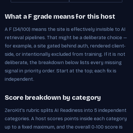
What a F grade means for this host
A F (34/100) means the site is effectively invisible to AI
retrieval pipelines. That might be a deliberate choice —
for example, a site gated behind auth, rendered client-
side, or intentionally excluded from training. If it is not
deliberate, the breakdown below lists every missing
signal in priority order. Start at the top; each fix is
independent.
Score breakdown by category
ZeroKit's rubric splits AI Readiness into 5 independent
categories. A host scores points inside each category
up to a fixed maximum, and the overall 0-100 score is