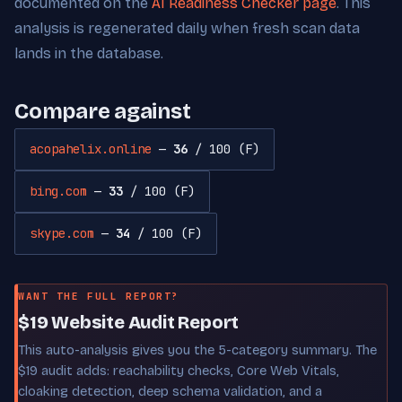
documented on the
AI Readiness Checker page
. This
analysis is regenerated daily when fresh scan data
lands in the database.
Compare against
acopahelix.online
—
36
/ 100 (F)
bing.com
—
33
/ 100 (F)
skype.com
—
34
/ 100 (F)
WANT THE FULL REPORT?
$19 Website Audit Report
This auto-analysis gives you the 5-category summary. The
$19 audit adds: reachability checks, Core Web Vitals,
cloaking detection, deep schema validation, and a