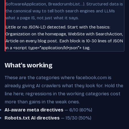
SoftwareApplication, BreadcrumbList…). Structured data is
the canonical way to tell both search engines and LLMs
what a page IS, not just what it says.
Little or no JSON-LD detected. Start with the basics:
Organization on the homepage, WebSite with SearchAction,
Article on every blog post. Each block is 10-30 lines of JSON
in a <script type="application/ld+json"> tag.
What's working
These are the categories where facebook.com is
already giving AI crawlers what they look for. Hold the
line here; regressions in the working categories cost
more than gains in the weak ones.
AI-aware meta directives
— 6/10 (60%)
Robots.txt AI directives
— 15/30 (50%)