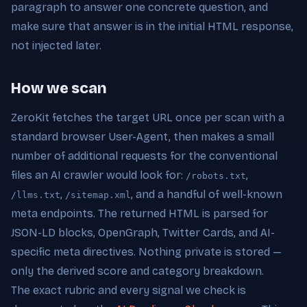
paragraph to answer one concrete question, and
make sure that answer is in the initial HTML response,
not injected later.
How we scan
ZeroKit fetches the target URL once per scan with a
standard browser User-Agent, then makes a small
number of additional requests for the conventional
files an AI crawler would look for:
,
/robots.txt
,
, and a handful of well-known
/llms.txt
/sitemap.xml
meta endpoints. The returned HTML is parsed for
JSON-LD blocks, OpenGraph, Twitter Cards, and AI-
specific meta directives. Nothing private is stored —
only the derived score and category breakdown.
The exact rubric and every signal we check is