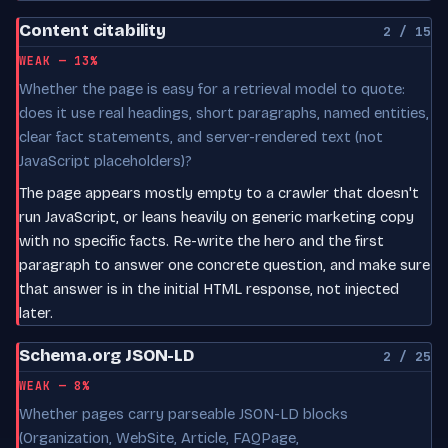
Content citability
2 / 15
WEAK — 13%
Whether the page is easy for a retrieval model to quote:
does it use real headings, short paragraphs, named entities,
clear fact statements, and server-rendered text (not
JavaScript placeholders)?
The page appears mostly empty to a crawler that doesn't
run JavaScript, or leans heavily on generic marketing copy
with no specific facts. Re-write the hero and the first
paragraph to answer one concrete question, and make sure
that answer is in the initial HTML response, not injected
later.
Schema.org JSON-LD
2 / 25
WEAK — 8%
Whether pages carry parseable JSON-LD blocks
(Organization, WebSite, Article, FAQPage,