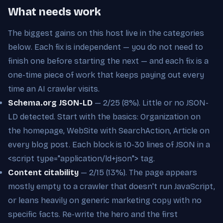
What needs work
The biggest gains on this host live in the categories
below. Each fix is independent — you do not need to
finish one before starting the next — and each fix is a
one-time piece of work that keeps paying out every
time an AI crawler visits.
Schema.org JSON-LD
— 2/25 (8%). Little or no JSON-
LD detected. Start with the basics: Organization on
the homepage, WebSite with SearchAction, Article on
every blog post. Each block is 10-30 lines of JSON in a
<script type="application/ld+json"> tag.
Content citability
— 2/15 (13%). The page appears
mostly empty to a crawler that doesn't run JavaScript,
or leans heavily on generic marketing copy with no
specific facts. Re-write the hero and the first