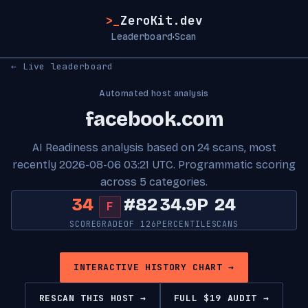
>_
ZeroKit.dev
Leaderboard
Scan
·
← Live leaderboard
Automated host analysis
facebook.com
AI Readiness analysis based on 24 scans, most
recently 2026-08-06 03:21 UTC. Programmatic scoring
across 5 categories.
34
#82
34.9P
24
F
SCORE
GRADE
OF 126
PERCENTILE
SCANS
INTERACTIVE HISTORY CHART →
RESCAN THIS HOST →
FULL $19 AUDIT →