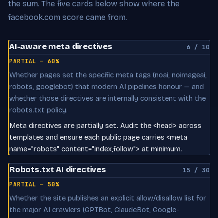
the sum. The five cards below show where the
facebook.com score came from.
AI-aware meta directives
6 / 10
PARTIAL — 60%
Whether pages set the specific meta tags (noai, noimageai,
robots, googlebot) that modern AI pipelines honour — and
whether those directives are internally consistent with the
robots.txt policy.
Meta directives are partially set. Audit the <head> across
templates and ensure each public page carries <meta
name="robots" content="index,follow"> at minimum.
Robots.txt AI directives
15 / 30
PARTIAL — 50%
Whether the site publishes an explicit allow/disallow list for
the major AI crawlers (GPTBot, ClaudeBot, Google-