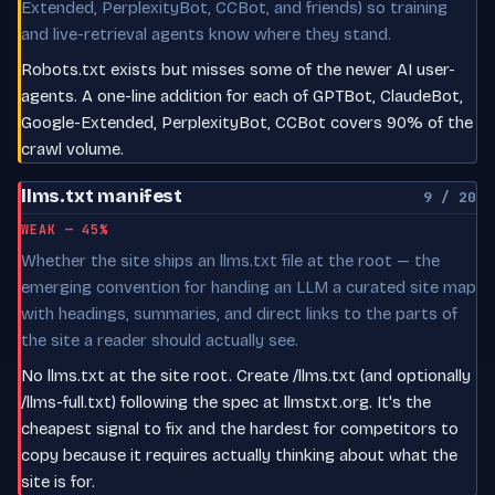
Extended, PerplexityBot, CCBot, and friends) so training
and live-retrieval agents know where they stand.
Robots.txt exists but misses some of the newer AI user-
agents. A one-line addition for each of GPTBot, ClaudeBot,
Google-Extended, PerplexityBot, CCBot covers 90% of the
crawl volume.
llms.txt manifest
9 / 20
WEAK — 45%
Whether the site ships an llms.txt file at the root — the
emerging convention for handing an LLM a curated site map
with headings, summaries, and direct links to the parts of
the site a reader should actually see.
No llms.txt at the site root. Create /llms.txt (and optionally
/llms-full.txt) following the spec at llmstxt.org. It's the
cheapest signal to fix and the hardest for competitors to
copy because it requires actually thinking about what the
site is for.