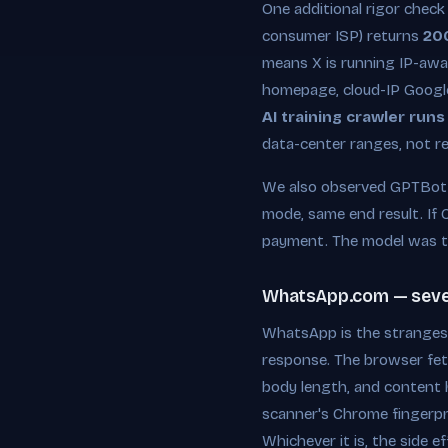
One additional rigor check
consumer ISP) returns
20
means X is running IP-awar
homepage, cloud-IP Googleb
AI training crawler runs
data-center ranges, not re
We also observed GPTBot s
mode, same end result. If 
payment. The model was t
WhatsApp.com — severe
WhatsApp is the strangest
response. The browser fet
body length, and content h
scanner's Chrome fingerpri
Whichever it is, the side 