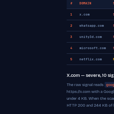
#
DOMAIN
1
x.com
2
whatsapp.com
3
unity3d.com
4
microsoft.com
5
netflix.com
X.com — severe, 10 sig
The raw signal reads
goo
https://x.com with a Goog
under 4 KB. When the scan
HTTP 200 and 244 KB of