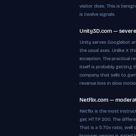
visitor does. This is beni
is twelve signals.
Unity3D.com — severe,
Unity serves Googlebot a
the usual axes. Unlike X t
exception. The practical r
itself is probably getting
company that sells to gam
revenue loss in slow motio
Netflix.com — moderate
Netflix is the most instru
get HTTP 200. The differen
That is a 5.70x ratio, wel
browser version is gated b