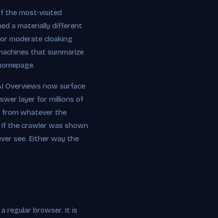
f the most-visited
d a materially different
e or moderate cloaking
e machines that summarize
 homepage.
e AI Overviews now surface
swer layer for millions of
ed from whatever the
. If the crawler was shown
ever see. Either way the
a regular browser. It is