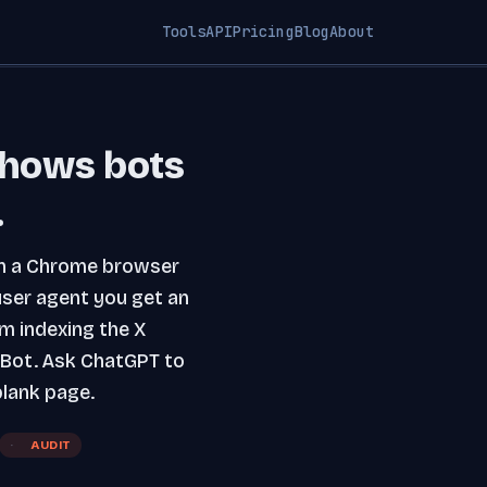
Tools
API
Pricing
Blog
About
shows bots
.
m in a Chrome browser
user agent you get an
m indexing the X
eBot. Ask ChatGPT to
lank page.
AUDIT