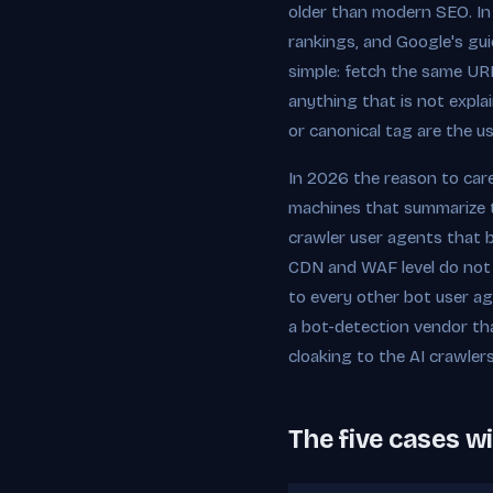
older than modern SEO. In
rankings, and Google's guid
simple: fetch the same UR
anything that is not expla
or canonical tag are the usu
In 2026 the reason to care
machines that summarize t
crawler user agents that b
CDN and WAF level do not d
to every other bot user ag
a bot-detection vendor tha
cloaking to the AI crawler
The five cases wi