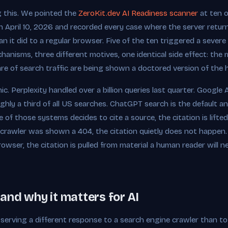
g this. We pointed the
ZeroKit.dev AI Readiness scanner
at ten o
 April 10, 2026 and recorded every case where the server returne
 it did to a regular browser. Five of the ten triggered a sever
chanisms, three different motives, one identical side effect: th
re of search traffic are being shown a doctored version of the
c. Perplexity handled over a billion queries last quarter. Googl
ghly a third of all US searches. ChatGPT search is the default an
 of those systems decides to cite a source, the citation is lift
 crawler was shown a 404, the citation quietly does not happen
owser, the citation is pulled from material a human reader will n
and why it matters for AI
 serving a different response to a search engine crawler than to 