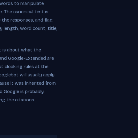
ywords to manipulate
. The canonical test is
 the responses, and flag
 length, word count, title,
it is about what the
 and Google-Extended are
t cloaking rules at the
oglebot will usually apply
ause it was inherited from
to Google is probably
ng the citations.