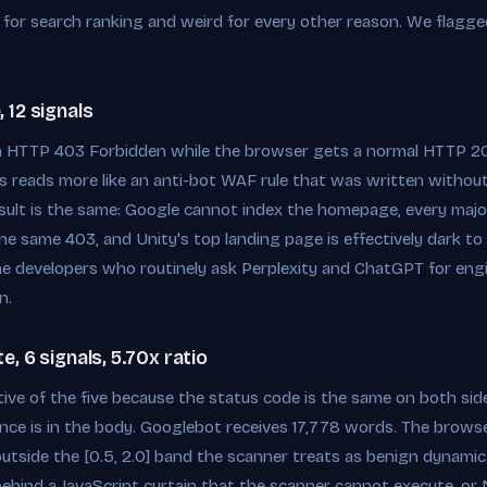
gn for search ranking and weird for every other reason. We flagge
 12 signals
n HTTP 403 Forbidden while the browser gets a normal HTTP 20
his reads more like an anti-bot WAF rule that was written withou
esult is the same: Google cannot index the homepage, every major
 the same 403, and Unity's top landing page is effectively dark t
e developers who routinely ask Perplexity and ChatGPT for engi
n.
, 6 signals, 5.70x ratio
ctive of the five because the status code is the same on both s
ce is in the body. Googlebot receives 17,778 words. The browser
l outside the [0.5, 2.0] band the scanner treats as benign dynami
ehind a JavaScript curtain that the scanner cannot execute, or Ne