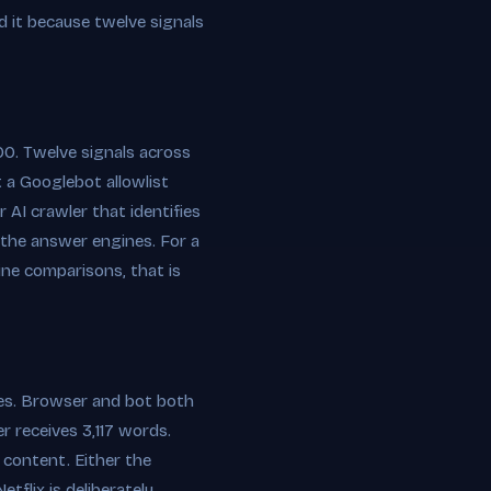
d it because twelve signals
0. Twelve signals across
t a Googlebot allowlist
 AI crawler that identifies
o the answer engines. For a
ne comparisons, that is
ides. Browser and bot both
 receives 3,117 words.
c content. Either the
tflix is deliberately