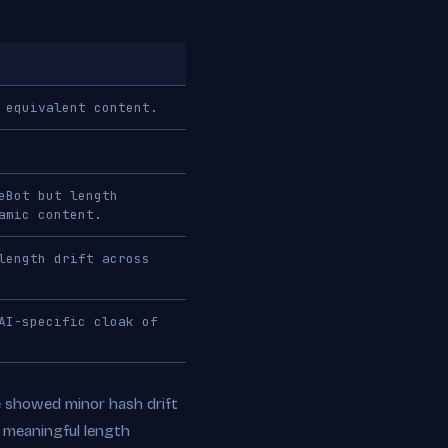
 equivalent content.
eBot but length
amic content.
length drift across
AI-specific cloak of
e showed minor hash drift
 meaningful length