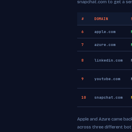
snapchat.com to get a se
#
DOMAIN
6
apple.com
7
azure.com
8
linkedin.com
9
youtube.com
10
snapchat.com
Apple and Azure came back 
across three different bo