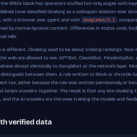
 the 1990s black-hat operators stuffed bot-only pages with ke
elines have classified cloaking as a webspam violation ever since
L with a browser user agent and with
Googlebot/2.1
, compare
ined by normal dynamic content. Differences in status code, body
al tells.
 is different. Cloaking used to be about tricking rankings. Now 
he web are allowed to see. GPTBot, ClaudeBot, PerplexityBot,
ehave almost identically to Googlebot at the network layer. Mos
istinguish between them. A rule written to block or throttle Go
ent too, either because the rule was written permissively or bec
t lumps crawlers together. The result is that any site cloaking 
s, and the AI crawlers are the ones training the models and feedi
th verified data