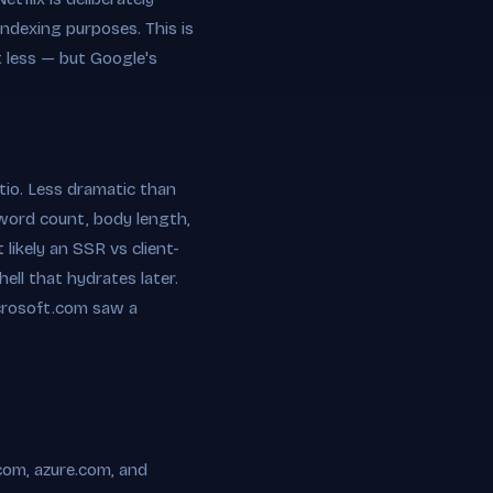
indexing purposes. This is
t less — but Google's
io. Less dramatic than
 word count, body length,
likely an SSR vs client-
ell that hydrates later.
microsoft.com saw a
.com, azure.com, and