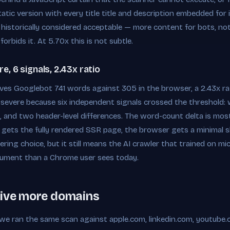
atic version with every title title and description embedded for 
 historically considered acceptable — more content for bots, no
forbids it. At 5.70x this is not subtle.
, 6 signals, 2.43x ratio
es Googlebot 741 words against 305 in the browser, a 2.43x rat
 as severe because six independent signals crossed the threshold:
e, and two header-level differences. The word-count delta is most 
t gets the fully rendered SSR page, the browser gets a minimal sh
eering choice, but it still means the AI crawler that trained on 
ocument than a Chrome user sees today.
five more domains
e we ran the same scan against apple.com, linkedin.com, youtube