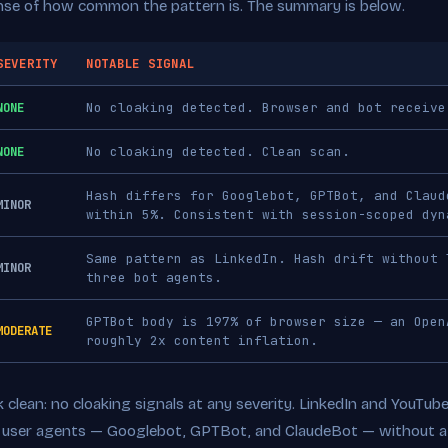
nse of how common the pattern is. The summary is below.
SEVERITY
NOTABLE SIGNAL
NONE
No cloaking detected. Browser and bot receive
NONE
No cloaking detected. Clean scan.
Hash differs for Googlebot, GPTBot, and Claud
MINOR
within 5%. Consistent with session-scoped dyn
Same pattern as LinkedIn. Hash drift without 
MINOR
three bot agents.
GPTBot body is 197% of browser size — an Open
MODERATE
roughly 2x content inflation.
clean: no cloaking signals at any severity. LinkedIn and YouTub
t user agents — Googlebot, GPTBot, and ClaudeBot — without a