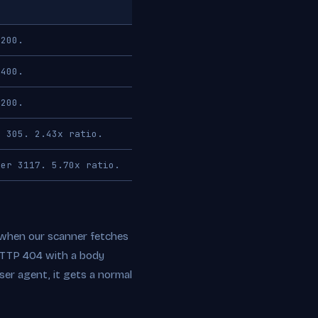
 200.
 400.
 200.
r 305. 2.43x ratio.
ser 3117. 5.70x ratio.
h: when our scanner fetches
 HTTP 404 with a body
er agent, it gets a normal