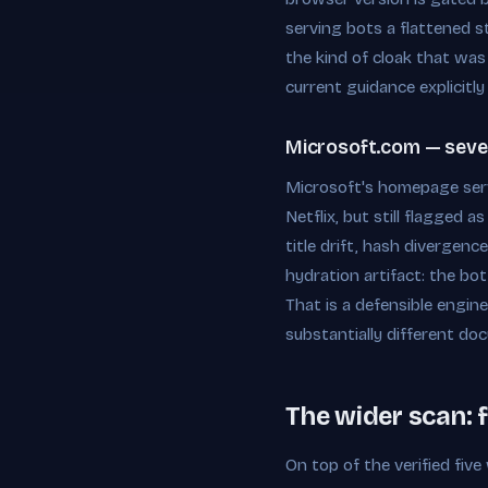
serving bots a flattened st
the kind of cloak that was
current guidance explicitly 
Microsoft.com — severe
Microsoft's homepage serv
Netflix, but still flagged
title drift, hash divergenc
hydration artifact: the bo
That is a defensible engin
substantially different d
The wider scan: 
On top of the verified fiv