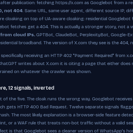
 after publication: fetching https://x.com as Googlebot from a re
0, not 404
. Same URL, same user agent, different source IP, di
e cloaking on top of UA-aware cloaking: residential Googlebot 
ot fetches get a 404. This is actually a stronger story, not a
 from cloud IPs.
GPTBot, ClaudeBot, PerplexityBot, Google-Ext
sidential broadband. The version of X.com they see is the 404, 
pecifically receiving an HTTP 402 "Payment Required" from x.co
ChatGPT writes about X.com it is citing a page that either does n
rained on whatever the crawler was shown.
, 12 signals, inverted
 of the five. The cloak runs the wrong way. Googlebot receives
ch gets HTTP 400 Bad Request. Twelve separate signals flagge
ash. The most likely explanation is a browser-side feature detec
nt, or a WAF rule that treats non-bot traffic without a valid ses
effect is that Googlebot sees a cleaner version of WhatsApp's h