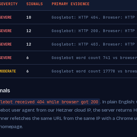
SEVERITY
SIGNALS
PRIMARY EVIDENCE
SEVERE
10
Googlebot: HTTP 404. Browser: HTTP
SEVERE
12
Googlebot: HTTP 200. Browser: HTTP
SEVERE
12
Googlebot: HTTP 403. Browser: HTTP
SEVERE
6
Googlebot word count 741 vs browse
MODERATE
6
Googlebot word count 17778 vs brow
nals
glebot received 404 while browser got 200
. In plain Englis
lebot user agent from our Hetzner cloud IP, the server returns
ner refetches the same URL from the same IP with a Chrome us
 homepage.