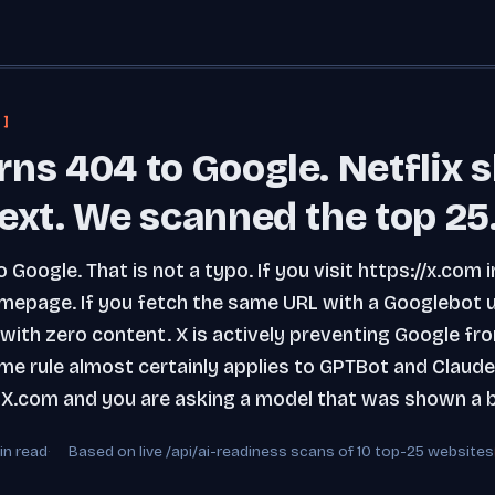
 ]
rns 404 to Google. Netflix 
ext. We scanned the top 25
 Google. That is not a typo. If you visit https://x.co
mepage. If you fetch the same URL with a Googlebot 
ith zero content. X is actively preventing Google fro
e rule almost certainly applies to GPTBot and Claud
X.com and you are asking a model that was shown a b
in read
Based on live /api/ai-readiness scans of 10 top-25 websites