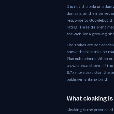
X is not the only one doin
domains on the internet on
response to Googlebot than
rating. Three different me
the web for a growing sha
The stakes are not academi
above the blue links on rou
Plus subscribers. When one
crawler was shown. If the
5.7x more text than the br
publisher is flying blind.
What cloaking is 
Cloaking is the practice of