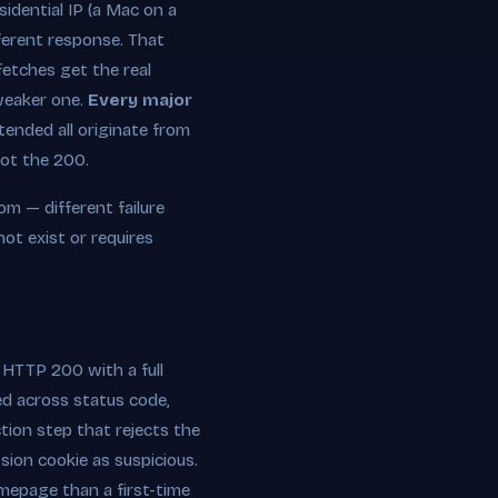
sidential IP (a Mac on a
fferent response. That
fetches get the real
 weaker one.
Every major
ended all originate from
not the 200.
m — different failure
ot exist or requires
 HTTP 200 with a full
d across status code,
tion step that rejects the
sion cookie as suspicious.
omepage than a first-time