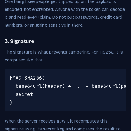
One thing I see people get tripped up on: the payload is
encoded, not encrypted. Anyone with the token can decode
it and read every claim. Do not put passwords, credit card
numbers, or anything sensitive in there.
3. Signature
The signature is what prevents tampering. For HS256, it is
computed like this:
HMAC-SHA256(

  base64url(header) + "." + base64url(payl
  secret

)
When the server receives a JWT, it recomputes this
signature using its secret key and compares the result to