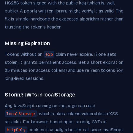
HS256 token signed with the public key (which is, well,
public). A poorly written library might verify it as valid. The
fix is simple: hardcode the expected algorithm rather than
trusting the token's header.
Missing Expiration
Tokens without an
exp
claim never expire. If one gets
stolen, it grants permanent access. Set a short expiration
(15 minutes for access tokens) and use refresh tokens for
long-lived sessions.
Storing JWTs in localStorage
Any JavaScript running on the page can read
localStorage
, which makes tokens vulnerable to XSS
attacks. For browser-based apps, storing JWTs in
httpOnly
cookies is usually a better call since JavaScript