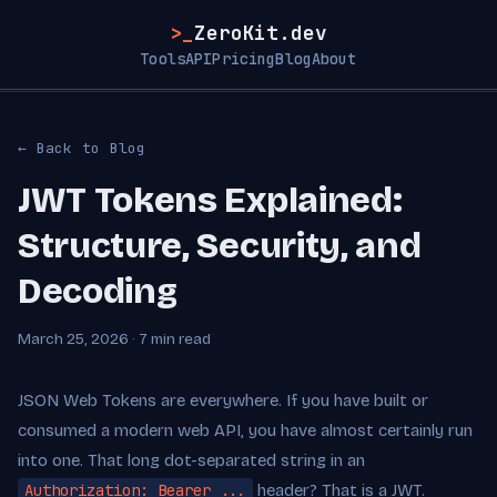
>_
ZeroKit.dev
Tools
API
Pricing
Blog
About
← Back to Blog
JWT Tokens Explained:
Structure, Security, and
Decoding
March 25, 2026 · 7 min read
JSON Web Tokens are everywhere. If you have built or
consumed a modern web API, you have almost certainly run
into one. That long dot-separated string in an
Authorization: Bearer ...
header? That is a JWT.