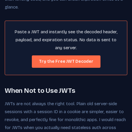
glance.
Paste a JWT and instantly see the decoded header,
payload, and expiration status. No data is sent to
any server.
Try the Free JWT Decoder
When Not to Use JWTs
JWTs are not always the right tool. Plain old server-side
sessions with a session ID in a cookie are simpler, easier to
revoke, and perfectly fine for monolithic apps. I would reach
for JWTs when you actually need stateless auth across