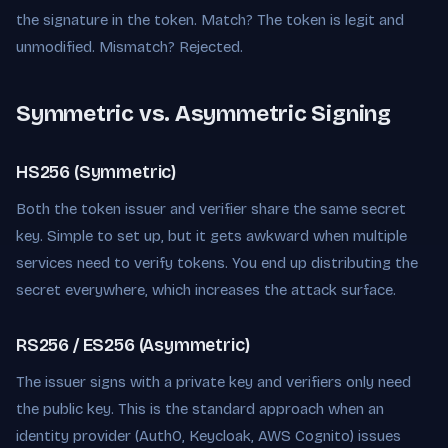
the signature in the token. Match? The token is legit and
unmodified. Mismatch? Rejected.
Symmetric vs. Asymmetric Signing
HS256 (Symmetric)
Both the token issuer and verifier share the same secret
key. Simple to set up, but it gets awkward when multiple
services need to verify tokens. You end up distributing the
secret everywhere, which increases the attack surface.
RS256 / ES256 (Asymmetric)
The issuer signs with a private key and verifiers only need
the public key. This is the standard approach when an
identity provider (Auth0, Keycloak, AWS Cognito) issues