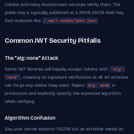
tokens and many downstream services verify them. The
public key is typically published at a JWKS (JSON Web Key
Set) endpoint like
/.well-known/jwks.json
.
Common JWT Security Pitfalls
The "alg: none" Attack
Some JWT libraries will happily accept tokens with
"alg":
"none"
, meaning no signature verification at all. An attacker
can forge any claims they want. Reject
alg: none
in
production and explicitly specify the expected algorithm
when verifying.
Algorithm Confusion
Say your server expects RS256 but an attacker sends an