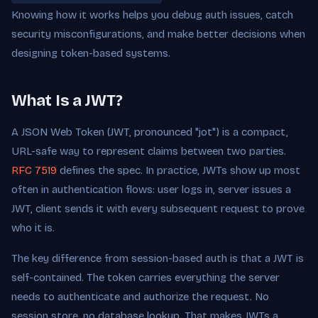
Knowing how it works helps you debug auth issues, catch
security misconfigurations, and make better decisions when
designing token-based systems.
What Is a JWT?
A JSON Web Token (JWT, pronounced "jot") is a compact,
URL-safe way to represent claims between two parties.
RFC 7519
defines the spec. In practice, JWTs show up most
often in authentication flows: user logs in, server issues a
JWT, client sends it with every subsequent request to prove
who it is.
The key difference from session-based auth is that a JWT is
self-contained. The token carries everything the server
needs to authenticate and authorize the request. No
session store, no database lookup. That makes JWTs a