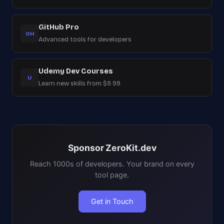
GitHub Pro
GH
Advanced tools for developers
Udemy Dev Courses
U
Learn new skills from $9.99
Sponsor ZeroKit.dev
Reach 1000s of developers. Your brand on every
tool page.
Get in Touch