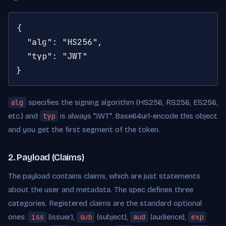
{

  "alg": "HS256",

  "typ": "JWT"

}
alg
specifies the signing algorithm (HS256, RS256, ES256,
etc.) and
typ
is always "JWT". Base64url-encode this object
and you get the first segment of the token.
2. Payload (Claims)
The payload contains claims, which are just statements
about the user and metadata. The spec defines three
categories. Registered claims are the standard optional
ones:
iss
(issuer),
sub
(subject),
aud
(audience),
exp