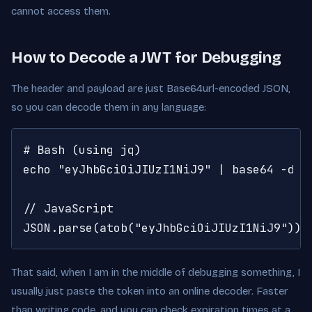
cannot access them.
How to Decode a JWT for Debugging
The header and payload are just Base64url-encoded JSON,
so you can decode them in any language:
# Bash (using jq)

echo "eyJhbGciOiJIUzI1NiJ9" | base64 -d | 
// JavaScript

JSON.parse(atob("eyJhbGciOiJIUzI1NiJ9"))
That said, when I am in the middle of debugging something, I
usually just paste the token into an online decoder. Faster
than writing code, and you can check expiration times at a