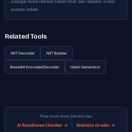
a longer-lived refresh token that can request a new
access token.
Related Tools
JWT Decoder
JWT Builder
Base64 Encoder/Decoder
Hash Generator
Free tools from ZeroKit.dev
|
AI Readiness Checker →
Website Grader →