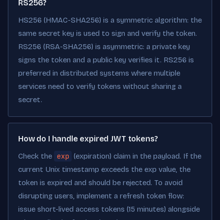
RS256?
HS256 (HMAC-SHA256) is a symmetric algorithm: the
same secret key is used to sign and verify the token.
RS256 (RSA-SHA256) is asymmetric: a private key
signs the token and a public key verifies it. RS256 is
preferred in distributed systems where multiple
services need to verify tokens without sharing a
secret.
How do I handle expired JWT tokens?
Check the
exp
(expiration) claim in the payload. If the
current Unix timestamp exceeds the exp value, the
token is expired and should be rejected. To avoid
disrupting users, implement a refresh token flow:
issue short-lived access tokens (15 minutes) alongside