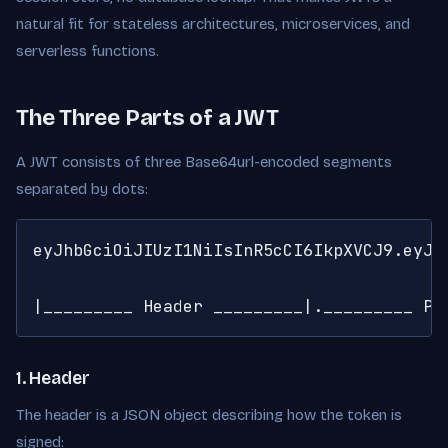
natural fit for stateless architectures, microservices, and
serverless functions.
The Three Parts of a JWT
A JWT consists of three Base64url-encoded segments
separated by dots:
eyJhbGciOiJIUzI1NiIsInR5cCI6IkpXVCJ9.eyJz
|_________ Header _________|._________ Pa
1. Header
The header is a JSON object describing how the token is
signed: