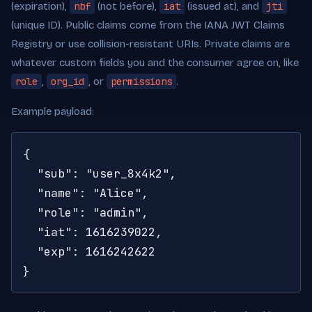
(expiration),
nbf
(not before),
iat
(issued at), and
jti
(unique ID). Public claims come from the IANA JWT Claims
Registry or use collision-resistant URIs. Private claims are
whatever custom fields you and the consumer agree on, like
role
,
org_id
, or
permissions
.
Example payload:
{

  "sub": "user_8x4k2",

  "name": "Alice",

  "role": "admin",

  "iat": 1616239022,

  "exp": 1616242622

}