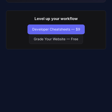
Level up your workflow
Developer Cheatsheets — $9
Grade Your Website — Free