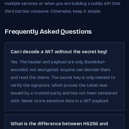
multiple services or when you are building a public API that
third parties consume. Otherwise, keep it simple.
Frequently Asked Questions
Can I decode a JWT without the secret key?
Yes. The header and payload are only Base64url-
encoded, not encrypted. Anyone can decode them
and read the claims. The secret key is only needed to
verify the signature, which proves the token was
issued by a trusted party and has not been tampered
with. Never store sensitive data in a JWT payload.
What is the difference between HS256 and