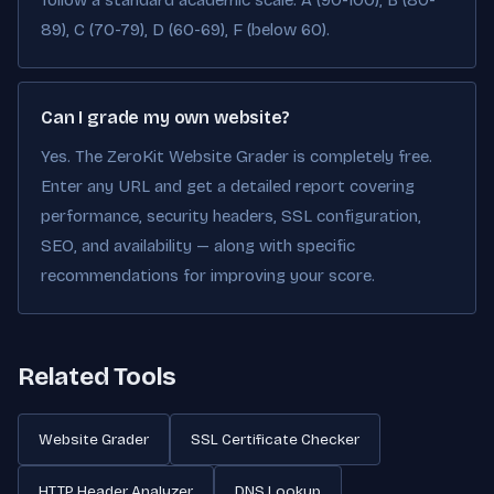
follow a standard academic scale: A (90-100), B (80-
89), C (70-79), D (60-69), F (below 60).
Can I grade my own website?
Yes. The ZeroKit Website Grader is completely free.
Enter any URL and get a detailed report covering
performance, security headers, SSL configuration,
SEO, and availability — along with specific
recommendations for improving your score.
Related Tools
Website Grader
SSL Certificate Checker
HTTP Header Analyzer
DNS Lookup