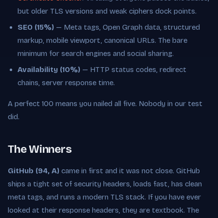
but older TLS versions and weak ciphers dock points.
SEO (15%)
— Meta tags, Open Graph data, structured
markup, mobile viewport, canonical URLs. The bare
minimum for search engines and social sharing.
Availability (10%)
— HTTP status codes, redirect
chains, server response time.
A perfect 100 means you nailed all five. Nobody in our test
did.
The Winners
GitHub (94, A)
came in first and it was not close. GitHub
ships a tight set of security headers, loads fast, has clean
meta tags, and runs a modern TLS stack. If you have ever
looked at their response headers, they are textbook. The