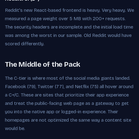
Reddit's new React-based frontend is heavy. Very heavy. We
measured a page weight over 5 MB with 200+ requests.
The security headers are incomplete and the initial load time
was among the worst in our sample. Old Reddit would have
scored differently.
The Middle of the Pack
The C-tier is where most of the social media giants landed.
Facebook (79), Twitter (77), and Netflix (75) all hover around
a C+/C. These are sites that prioritize their app experience
and treat the public-facing web page as a gateway to get
you into the native app or logged-in experience. Their
homepages are not optimized the same way a content site
would be.