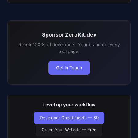
Sponsor ZeroKit.dev
Reach 1000s of developers. Your brand on every
tool page.
Get in Touch
Level up your workflow
Developer Cheatsheets — $9
Grade Your Website — Free