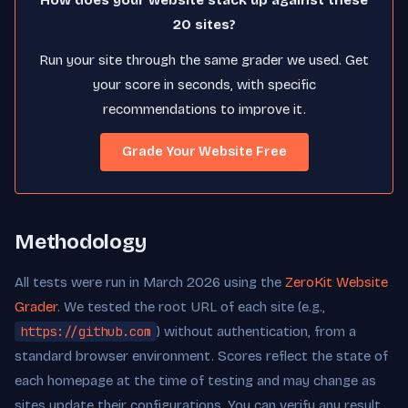
How does your website stack up against these
20 sites?
Run your site through the same grader we used. Get
your score in seconds, with specific
recommendations to improve it.
Grade Your Website Free
Methodology
All tests were run in March 2026 using the
ZeroKit Website
Grader
. We tested the root URL of each site (e.g.,
https://github.com
) without authentication, from a
standard browser environment. Scores reflect the state of
each homepage at the time of testing and may change as
sites update their configurations. You can verify any result