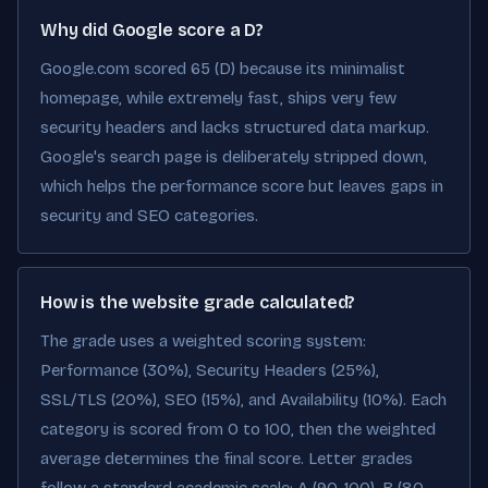
Why did Google score a D?
Google.com scored 65 (D) because its minimalist
homepage, while extremely fast, ships very few
security headers and lacks structured data markup.
Google's search page is deliberately stripped down,
which helps the performance score but leaves gaps in
security and SEO categories.
How is the website grade calculated?
The grade uses a weighted scoring system:
Performance (30%), Security Headers (25%),
SSL/TLS (20%), SEO (15%), and Availability (10%). Each
category is scored from 0 to 100, then the weighted
average determines the final score. Letter grades