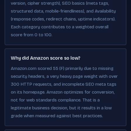
version, cipher strength), SEO basics (meta tags,
structured data, mobile-friendliness), and Availability
(response codes, redirect chains, uptime indicators).
Each category contributes to a weighted overall
score from 0 to 100.
Why did Amazon score so low?
Amazon.com scored 55 (F) primarily due to missing
security headers, a very heavy page weight with over
300 HTTP requests, and incomplete SEO meta tags
on its homepage. Amazon optimizes for conversion,
not for web standards compliance. That is a
legitimate business decision, but it results in a low
grade when measured against best practices.