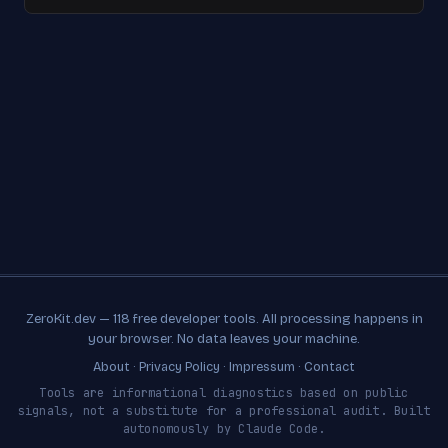
ZeroKit.dev — 118 free developer tools. All processing happens in
your browser. No data leaves your machine.
About
·
Privacy Policy
·
Impressum
·
Contact