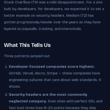
Stack Overflow (79) was a mild disappointment. For a site
built by developers, for developers, we expected it to set a
better example on security headers. Medium (72) has
gotten progressively heavier over the years as they have
layered on paywalls, tracking, and interstitials.
What This Tells Us
Three patterns jumped out:
Developer-focused companies score highest.
GitHub, Vercel, dev.to, Stripe — these companies have
engineering cultures that care about web standards. It
shows.
Security headers are the most commonly
neglected category.
Even sites with perfect SSL and
fast load times lose 15-20 points because they skip