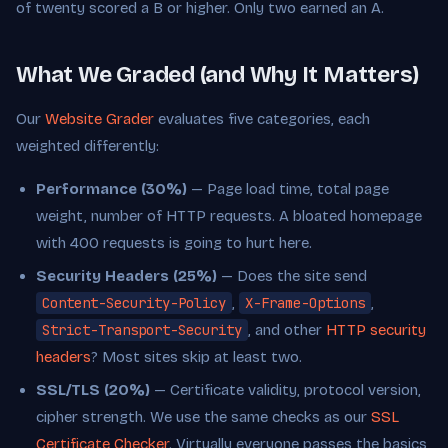
of twenty scored a B or higher. Only two earned an A.
What We Graded (and Why It Matters)
Our
Website Grader
evaluates five categories, each
weighted differently:
Performance (30%)
— Page load time, total page
weight, number of HTTP requests. A bloated homepage
with 400 requests is going to hurt here.
Security Headers (25%)
— Does the site send
Content-Security-Policy
,
X-Frame-Options
,
Strict-Transport-Security
, and other
HTTP security
headers
? Most sites skip at least two.
SSL/TLS (20%)
— Certificate validity, protocol version,
cipher strength. We use the same checks as our
SSL
Certificate Checker
. Virtually everyone passes the basics,