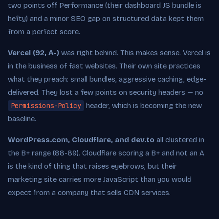
two points off Performance (their dashboard JS bundle is
hefty) and a minor SEO gap on structured data kept them
from a perfect score.
Vercel (92, A-)
was right behind. This makes sense. Vercel is
in the business of fast websites. Their own site practices
what they preach: small bundles, aggressive caching, edge-
delivered. They lost a few points on security headers — no
Permissions-Policy
header, which is becoming the new
baseline.
WordPress.com, Cloudflare, and dev.to
all clustered in
the B+ range (88-89). Cloudflare scoring a B+ and not an A
is the kind of thing that raises eyebrows, but their
marketing site carries more JavaScript than you would
expect from a company that sells CDN services.