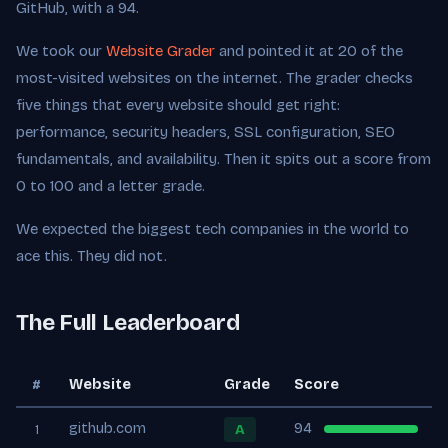
GitHub, with a 94.
We took our
Website Grader
and pointed it at 20 of the
most-visited websites on the internet. The grader checks
five things that every website should get right:
performance, security headers, SSL configuration, SEO
fundamentals, and availability. Then it spits out a score from
0 to 100 and a letter grade.
We expected the biggest tech companies in the world to
ace this. They did not.
The Full Leaderboard
Website
Grade
Score
#
github.com
94
A
1