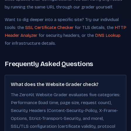
by running the same URL through our grader yourself.
Want to dig deeper into a specific site? Try our individual
tools: the
SSL Certificate Checker
for TLS details, the
HTTP
Header Analyzer
for security headers, or the
DNS Lookup
for infrastructure details.
Frequently Asked Questions
What does the Website Grader check?
The ZeroKit Website Grader evaluates five categories:
Performance (load time, page size, request count),
Security Headers (Content-Security-Policy, X-Frame-
Options, Strict-Transport-Security, and more),
SSL/TLS configuration (certificate validity, protocol