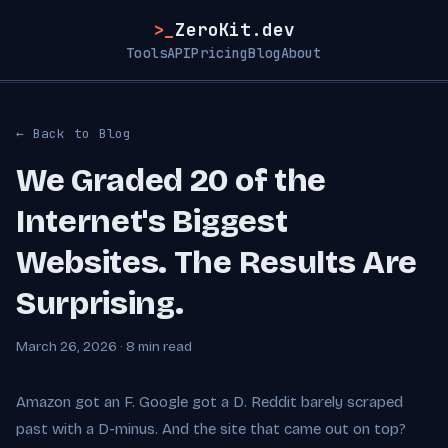
>_
ZeroKit.dev
Tools
API
Pricing
Blog
About
← Back to Blog
We Graded 20 of the
Internet's Biggest
Websites. The Results Are
Surprising.
March 26, 2026 · 8 min read
Amazon got an F. Google got a D. Reddit barely scraped
past with a D-minus. And the site that came out on top?