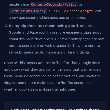
headers like
Content-Security-Policy
or
Permissions-Policy
. Our
HTTP Header Analyzer
can
show you exactly which ones you are missing.
Being big does not mean being good.
Amazon,
Google, and Facebook have more engineers than most
countries have developers. But their homepages are not
built to score well on web standards. They are built to
serve business goals. Those are different things.
None of this means Amazon is "bad" or that Google does
not know what they are doing. It means that web grading
tools measure adherence to best practices, and even the
biggest companies make trade-offs. The question is
whether
your
site is making the right ones.