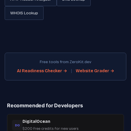
WHOIS Lookup
Free tools from ZeroKit.dev
|
AI Readiness Checker →
Website Grader →
Recommended for Developers
DigitalOcean
DO
$200 free credits for new users