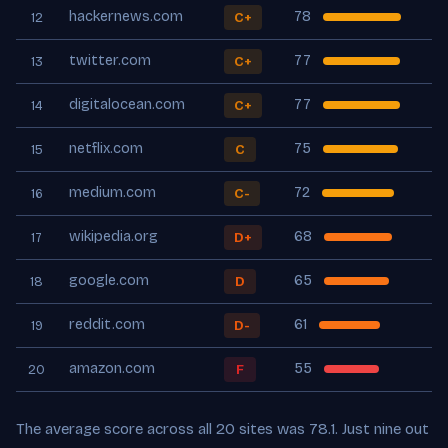
hackernews.com
78
C+
12
twitter.com
77
C+
13
digitalocean.com
77
C+
14
netflix.com
75
C
15
medium.com
72
C-
16
wikipedia.org
68
D+
17
google.com
65
D
18
reddit.com
61
D-
19
amazon.com
55
F
20
The average score across all 20 sites was 78.1. Just nine out