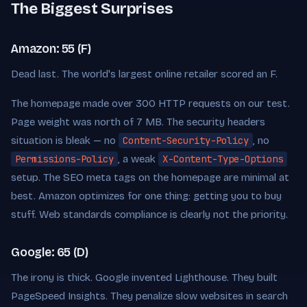
The Biggest Surprises
Amazon: 55 (F)
Dead last. The world's largest online retailer scored an F.
The homepage made over 300 HTTP requests on our test.
Page weight was north of 7 MB. The security headers
situation is bleak — no
Content-Security-Policy
, no
Permissions-Policy
, a weak
X-Content-Type-Options
setup. The SEO meta tags on the homepage are minimal at
best. Amazon optimizes for one thing: getting you to buy
stuff. Web standards compliance is clearly not the priority.
Google: 65 (D)
The irony is thick. Google invented Lighthouse. They built
PageSpeed Insights. They penalize slow websites in search