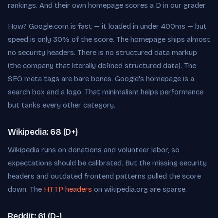
rankings. And their own homepage scores a D in our grader.
How? Google.com is fast — it loaded in under 400ms — but
speed is only 30% of the score. The homepage ships almost
no security headers. There is no structured data markup
(the company that literally defined structured data). The
SEO meta tags are bare bones. Google's homepage is a
search box and a logo. That minimalism helps performance
but tanks every other category.
Wikipedia: 68 (D+)
Wikipedia runs on donations and volunteer labor, so
expectations should be calibrated. But the missing security
headers and outdated frontend patterns pulled the score
down. The
HTTP headers
on wikipedia.org are sparse.
Reddit: 61 (D-)