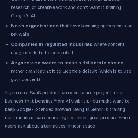
research, or creative work and don't want it training
Google's AI
News organizations
that have licensing agreements or
paywalls
Companies in regulated industries
where content
usage needs to be controlled
Anyone who wants to make a deliberate choice
rather than leaving it to Google's default (which is to use
your content)
If you run a SaaS product, an open-source project, or a
business that benefits from AI visibility, you might want to
keep Google-Extended allowed. Being in Gemini's training
data means it can accurately represent your product when
users ask about alternatives in your space.