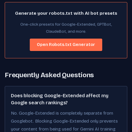
Generate your robots.txt with AI bot presets
One-click presets for Google-Extended, GPTBot,
ClaudeBot, and more.
Open Robots.txt Generator
Frequently Asked Questions
Does blocking Google-Extended affect my
Google search rankings?
No. Google-Extended is completely separate from
Googlebot. Blocking Google-Extended only prevents
your content from being used for Gemini AI training