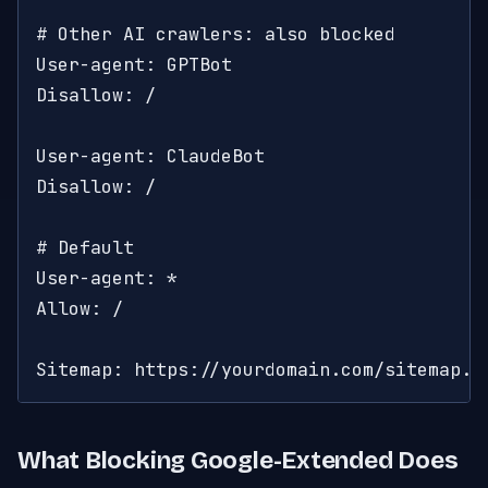
# Other AI crawlers: also blocked

User-agent: GPTBot

Disallow: /

User-agent: ClaudeBot

Disallow: /

# Default

User-agent: *

Allow: /

Sitemap: https://yourdomain.com/sitemap.x
What Blocking Google-Extended Does