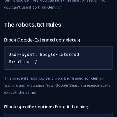
telling Google: "Yes, you can index my site for search. No,
you can't use it to train Gemini."
The robots.txt Rules
Block Google-Extended completely
User-agent: Google-Extended

Disallow: /
This prevents your content from being used for Gemini
training and grounding. Your Google Search presence stays
exactly the same.
Block specific sections from AI training