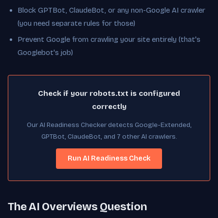
Block GPTBot, ClaudeBot, or any non-Google AI crawler
(you need separate rules for those)
Prevent Google from crawling your site entirely (that's
Googlebot's job)
Check if your robots.txt is configured
correctly
Our AI Readiness Checker detects Google-Extended,
GPTBot, ClaudeBot, and 7 other AI crawlers.
Run AI Readiness Check
The AI Overviews Question