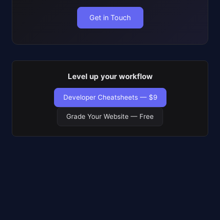
Get in Touch
Level up your workflow
Developer Cheatsheets — $9
Grade Your Website — Free