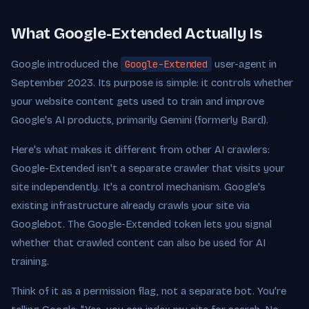
What Google-Extended Actually Is
Google introduced the
Google-Extended
user-agent in
September 2023. Its purpose is simple: it controls whether
your website content gets used to train and improve
Google's AI products, primarily Gemini (formerly Bard).
Here's what makes it different from other AI crawlers:
Google-Extended isn't a separate crawler that visits your
site independently. It's a control mechanism. Google's
existing infrastructure already crawls your site via
Googlebot. The Google-Extended token lets you signal
whether that crawled content can also be used for AI
training.
Think of it as a permission flag, not a separate bot. You're