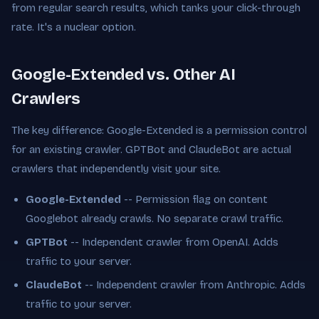
from regular search results, which tanks your click-through
rate. It's a nuclear option.
Google-Extended vs. Other AI
Crawlers
The key difference: Google-Extended is a permission control
for an existing crawler. GPTBot and ClaudeBot are actual
crawlers that independently visit your site.
Google-Extended
-- Permission flag on content
Googlebot already crawls. No separate crawl traffic.
GPTBot
-- Independent crawler from OpenAI. Adds
traffic to your server.
ClaudeBot
-- Independent crawler from Anthropic. Adds
traffic to your server.