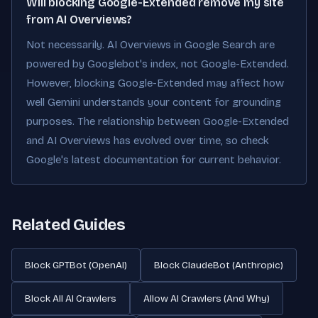
Will blocking Google-Extended remove my site
from AI Overviews?
Not necessarily. AI Overviews in Google Search are
powered by Googlebot's index, not Google-Extended.
However, blocking Google-Extended may affect how
well Gemini understands your content for grounding
purposes. The relationship between Google-Extended
and AI Overviews has evolved over time, so check
Google's latest documentation for current behavior.
Related Guides
Block GPTBot (OpenAI)
Block ClaudeBot (Anthropic)
Block All AI Crawlers
Allow AI Crawlers (And Why)