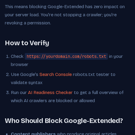
This means blocking Google-Extended has zero impact on
your server load. You're not stopping a crawler; you're
revoking a permission.
How to Verify
Check
https://yourdomain.com/robots.txt
in your
browser
Use Google's
Search Console
robots.txt tester to
validate syntax
Run our
AI Readiness Checker
to get a full overview of
which AI crawlers are blocked or allowed
Who Should Block Google-Extended?
Content publishers
who produce original articles,