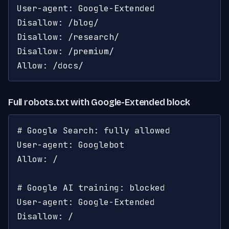
User-agent: Google-Extended

Disallow: /blog/

Disallow: /research/

Disallow: /premium/

Allow: /docs/
Full robots.txt with Google-Extended block
# Google Search: fully allowed

User-agent: Googlebot

Allow: /

# Google AI training: blocked

User-agent: Google-Extended

Disallow: /
