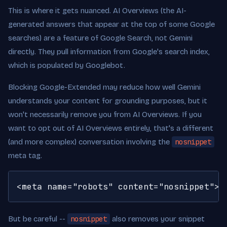
This is where it gets nuanced. AI Overviews (the AI-
generated answers that appear at the top of some Google
searches) are a feature of Google Search, not Gemini
directly. They pull information from Google's search index,
which is populated by Googlebot.
Blocking Google-Extended may reduce how well Gemini
understands your content for grounding purposes, but it
won't necessarily remove you from AI Overviews. If you
want to opt out of AI Overviews entirely, that's a different
(and more complex) conversation involving the
nosnippet
meta tag.
<meta name="robots" content="nosnippet">
But be careful --
nosnippet
also removes your snippet