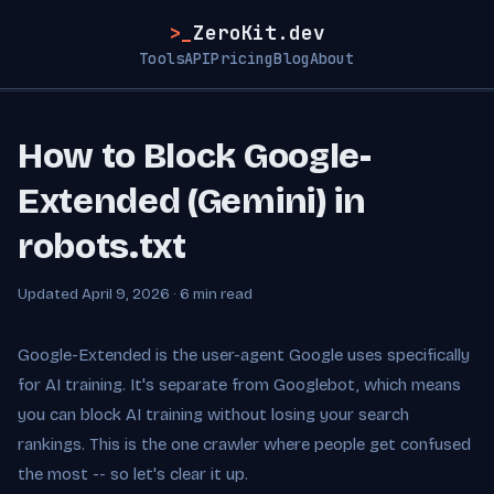
>_
ZeroKit.dev
Tools
API
Pricing
Blog
About
How to Block Google-
Extended (Gemini) in
robots.txt
Updated April 9, 2026 · 6 min read
Google-Extended is the user-agent Google uses specifically
for AI training. It's separate from Googlebot, which means
you can block AI training without losing your search
rankings. This is the one crawler where people get confused
the most -- so let's clear it up.