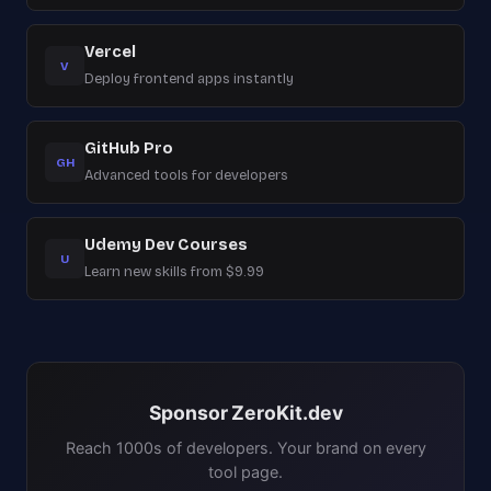
Vercel
V
Deploy frontend apps instantly
GitHub Pro
GH
Advanced tools for developers
Udemy Dev Courses
U
Learn new skills from $9.99
Sponsor ZeroKit.dev
Reach 1000s of developers. Your brand on every
tool page.