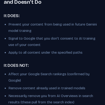
and Doesn't Do
It DOES:
Prevent your content from being used in future Gemini
model training
Signal to Google that you don't consent to AI training
use of your content
Apply to all content under the specified paths
It DOES NOT:
Affect your Google Search rankings (confirmed by
Google)
Remove content already used in trained models
Necessarily remove you from AI Overviews in search
results (these pull from the search index)