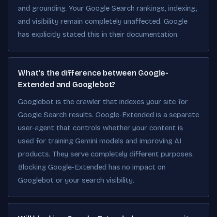
and grounding. Your Google Search rankings, indexing,
and visibility remain completely unaffected. Google
has explicitly stated this in their documentation.
What's the difference between Google-
Extended and Googlebot?
Googlebot is the crawler that indexes your site for
Google Search results. Google-Extended is a separate
user-agent that controls whether your content is
used for training Gemini models and improving AI
products. They serve completely different purposes.
Blocking Google-Extended has no impact on
Googlebot or your search visibility.