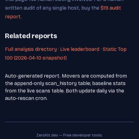
written audit of any single host, buy the
$19 audit
report
.
Related reports
Full analysis directory
·
Live leaderboard
·
Static Top
100 (2026-04-10 snapshot)
Auto-generated report. Movers are computed from
the append-only scan_history table; baseline stats
from the live scans table. Both update daily via the
auto-rescan cron.
ZeroKit.dev — Free developer tools.