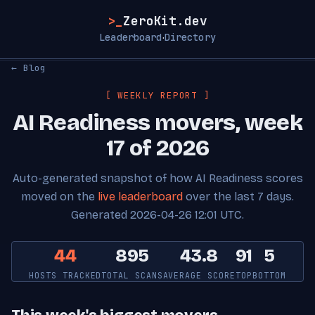
>_
ZeroKit.dev
Leaderboard
Directory
·
← Blog
[ WEEKLY REPORT ]
AI Readiness movers, week
17 of 2026
Auto-generated snapshot of how AI Readiness scores
moved on the
live leaderboard
over the last 7 days.
Generated 2026-04-26 12:01 UTC.
44
895
43.8
91
5
HOSTS TRACKED
TOTAL SCANS
AVERAGE SCORE
TOP
BOTTOM