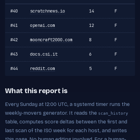
#40
scratchnews.io
14
F
#41
openai.com
12
F
#42
mooncraft2000.com
8
F
#43
docs.csi.it
6
F
#44
reddit.com
5
F
What this report is
Every Sunday at 12:00 UTC, a systemd timer runs the
weekly-movers generator. It reads the
scan_history
table, computes score deltas between the first and
last scan of the ISO week for each host, and writes
this page. No human editing involved. For a human-