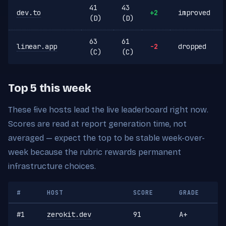
41
43
dev.to
+2
improved
(D)
(D)
63
61
linear.app
-2
dropped
(C)
(C)
Top 5 this week
These five hosts lead the live leaderboard right now.
Scores are read at report generation time, not
averaged — expect the top to be stable week-over-
week because the rubric rewards permanent
infrastructure choices.
#
HOST
SCORE
GRADE
#1
zerokit.dev
91
A+