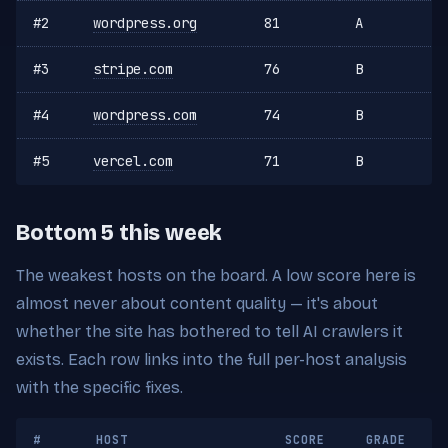
#2
wordpress.org
81
A
#3
stripe.com
76
B
#4
wordpress.com
74
B
#5
vercel.com
71
B
Bottom 5 this week
The weakest hosts on the board. A low score here is
almost never about content quality — it's about
whether the site has bothered to tell AI crawlers it
exists. Each row links into the full per-host analysis
with the specific fixes.
#
HOST
SCORE
GRADE