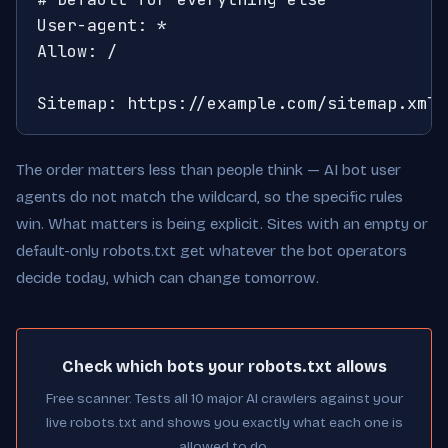
User-agent: *

Allow: /

Sitemap: https://example.com/sitemap.xml
The order matters less than people think — AI bot user
agents do not match the wildcard, so the specific rules
win. What matters is being explicit. Sites with an empty or
default-only robots.txt get whatever the bot operators
decide today, which can change tomorrow.
Check which bots your robots.txt allows
Free scanner. Tests all 10 major AI crawlers against your
live robots.txt and shows you exactly what each one is
allowed to do.