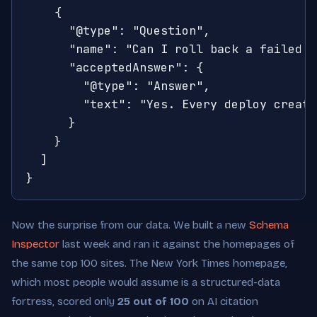
    {

      "@type": "Question",

      "name": "Can I roll back a failed d
      "acceptedAnswer": {

        "@type": "Answer",

        "text": "Yes. Every deploy create
      }

    }

  ]

}
Now the surprise from our data. We built a new
Schema
Inspector
last week and ran it against the homepages of
the same top 100 sites. The New York Times homepage,
which most people would assume is a structured-data
fortress, scored only
25 out of 100
on AI citation