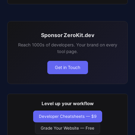
Sponsor ZeroKit.dev
Reach 1000s of developers. Your brand on every
tool page.
Get in Touch
Level up your workflow
Developer Cheatsheets — $9
Grade Your Website — Free