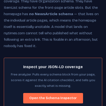
coverage. They have Organization schema. They have
ItemList schema for the front-page article slots. But the
homepage has
no NewsArticle schema
— that lives on
the individual article pages, which means the homepage
itself is essentially uncitable. A model that lands on
nytimes.com cannot tell who published what without
following an extra link. This is fixable in an afternoon, but
nobody has fixed it.
Inspect your JSON-LD coverage
Free analyzer. Pulls every schema block from your page,
scores it against the AI citation checklist, and tells you
exactly what is missing.
Open the Schema Inspector