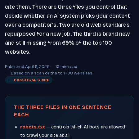
cite them. There are three files you control that
decide whether an AI system picks your content
over a competitor's. Two are old web standards
repurposed for a new job. The third is brand new
and still missing from 69% of the top 100
websites.
Published April 11, 2026
10 min read
Based on a scan of the top 100 websites
PRACTICAL GUIDE
THE THREE FILES IN ONE SENTENCE
EACH
robots.txt
— controls which AI bots are allowed
to crawl your site at all.