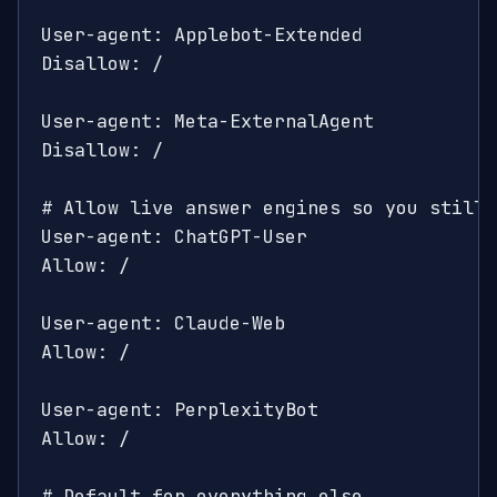
User-agent: Applebot-Extended

Disallow: /

User-agent: Meta-ExternalAgent

Disallow: /

# Allow live answer engines so you still 
User-agent: ChatGPT-User

Allow: /

User-agent: Claude-Web

Allow: /

User-agent: PerplexityBot

Allow: /

# Default for everything else
