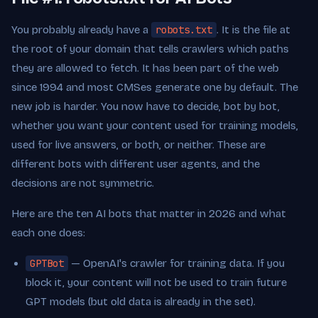
You probably already have a
robots.txt
. It is the file at
the root of your domain that tells crawlers which paths
they are allowed to fetch. It has been part of the web
since 1994 and most CMSes generate one by default. The
new job is harder. You now have to decide, bot by bot,
whether you want your content used for training models,
used for live answers, or both, or neither. These are
different bots with different user agents, and the
decisions are not symmetric.
Here are the ten AI bots that matter in 2026 and what
each one does:
GPTBot
— OpenAI's crawler for training data. If you
block it, your content will not be used to train future
GPT models (but old data is already in the set).