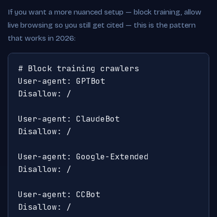
If you want a more nuanced setup — block training, allow
live browsing so you still get cited — this is the pattern
that works in 2026:
# Block training crawlers

User-agent: GPTBot

Disallow: /

User-agent: ClaudeBot

Disallow: /

User-agent: Google-Extended

Disallow: /

User-agent: CCBot

Disallow: /
