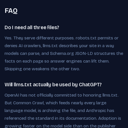
FAQ
Do I need all three files?
Yes. They serve different purposes. robots.txt permits or
denies AI crawlers, llms.txt describes your site in a way
models can parse, and Schema.org JSON-LD structures the
facts on each page so answer engines can lift them.
Skipping one weakens the other two.
Will llms.txt actually be used by ChatGPT?
OpenAI has not officially committed to honoring llms.txt.
But Common Crawl, which feeds nearly every large
language model, is archiving the file, and Anthropic has
referenced the standard in its documentation. Adoption is
growing faster on the model side than on the publisher