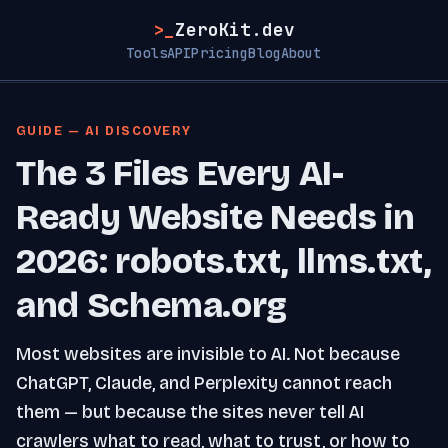
>_
ZeroKit.dev
Tools
API
Pricing
Blog
About
GUIDE — AI DISCOVERY
The 3 Files Every AI-
Ready Website Needs in
2026: robots.txt, llms.txt,
and Schema.org
Most websites are invisible to AI. Not because
ChatGPT, Claude, and Perplexity cannot reach
them — but because the sites never tell AI
crawlers what to read, what to trust, or how to