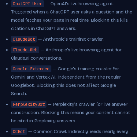
ChatGPT-User
— OpenAI's live browsing agent.
Triggered when a ChatGPT user asks a question and the
model fetches your page in real time. Blocking this kills
citations in ChatGPT answers.
ClaudeBot
— Anthropic's training crawler.
Claude-Web
— Anthropic's live browsing agent for
Claude.ai conversations.
Google-Extended
— Google's training crawler for
Gemini and Vertex AI. Independent from the regular
Googlebot. Blocking this does not affect Google
Search.
PerplexityBot
— Perplexity's crawler for live answer
construction. Blocking this means your content cannot
be cited in Perplexity answers.
CCBot
— Common Crawl. Indirectly feeds nearly every