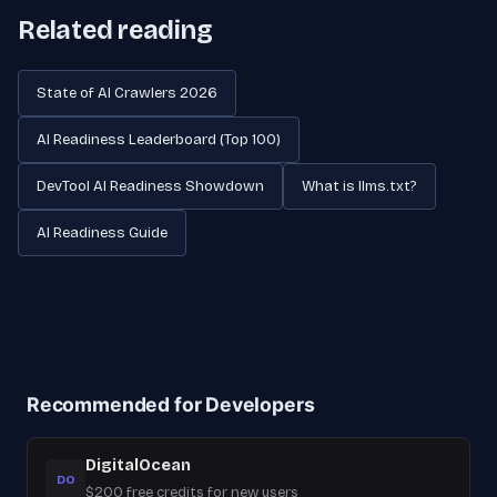
Related reading
State of AI Crawlers 2026
AI Readiness Leaderboard (Top 100)
DevTool AI Readiness Showdown
What is llms.txt?
AI Readiness Guide
Recommended for Developers
DigitalOcean
DO
$200 free credits for new users