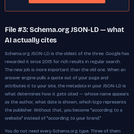
File #3: Schema.org JSON-LD — what
AI actually cites
Schema.org JSON-LD is the oldest of the three. Google has
rewarded it since 2015 for rich results in regular search.
The new job is more important than the old one. When an
answer engine pulls a quote out of your page and
attributes it to your site, the metadata in your JSON-LD is
what determines how it gets cited — whose name appears
as the author, what date is shown, which logo represents
the publisher. Without that, you become "according to a
website" instead of "according to your brand."
You do not need every Schema.org type. Three of them