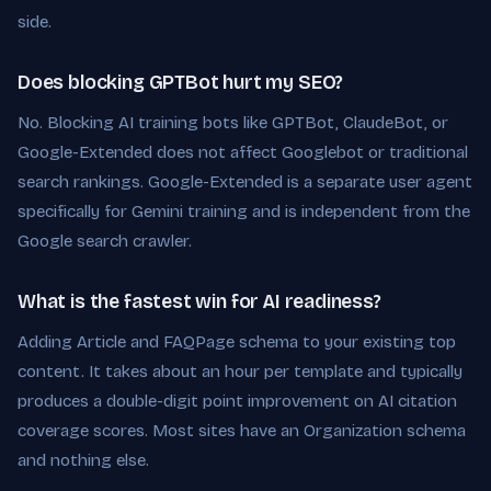
side.
Does blocking GPTBot hurt my SEO?
No. Blocking AI training bots like GPTBot, ClaudeBot, or
Google-Extended does not affect Googlebot or traditional
search rankings. Google-Extended is a separate user agent
specifically for Gemini training and is independent from the
Google search crawler.
What is the fastest win for AI readiness?
Adding Article and FAQPage schema to your existing top
content. It takes about an hour per template and typically
produces a double-digit point improvement on AI citation
coverage scores. Most sites have an Organization schema
and nothing else.