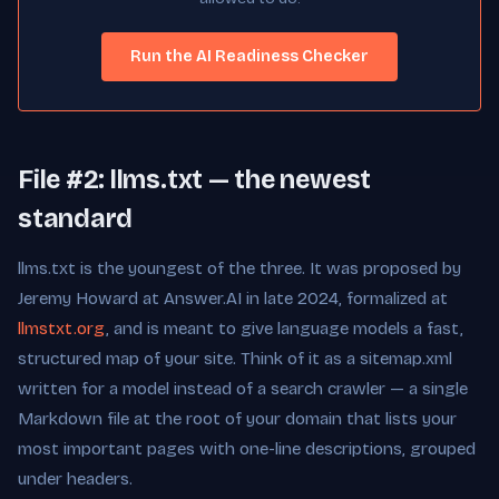
Run the AI Readiness Checker
File #2: llms.txt — the newest
standard
llms.txt is the youngest of the three. It was proposed by
Jeremy Howard at Answer.AI in late 2024, formalized at
llmstxt.org
, and is meant to give language models a fast,
structured map of your site. Think of it as a sitemap.xml
written for a model instead of a search crawler — a single
Markdown file at the root of your domain that lists your
most important pages with one-line descriptions, grouped
under headers.