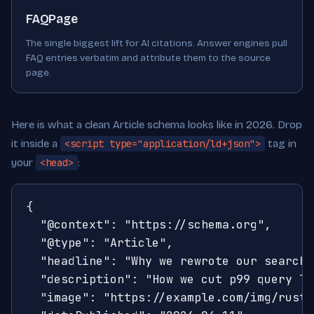
FAQPage
The single biggest lift for AI citations. Answer engines pull
FAQ entries verbatim and attribute them to the source
page.
Here is what a clean Article schema looks like in 2026. Drop
it inside a
<script type="application/ld+json">
tag in
your
<head>
:
{

  "@context": "https://schema.org",

  "@type": "Article",

  "headline": "Why we rewrote our search 
  "description": "How we cut p99 query la
  "image": "https://example.com/img/rust-