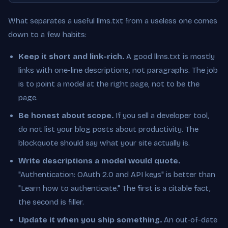
What separates a useful llms.txt from a useless one comes
down to a few habits:
Keep it short and link-rich.
A good llms.txt is mostly
links with one-line descriptions, not paragraphs. The job
is to point a model at the right page, not to be the
page.
Be honest about scope.
If you sell a developer tool,
do not list your blog posts about productivity. The
blockquote should say what your site actually is.
Write descriptions a model would quote.
"Authentication: OAuth 2.0 and API keys" is better than
"Learn how to authenticate." The first is a citable fact,
the second is filler.
Update it when you ship something.
An out-of-date