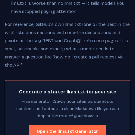
llms.txt is worse than no llms.txt — it tells models you
have stopped paying attention.
For reference, GitHub's own llms.txt (one of the best in the
wild) lists docs sections with one-line descriptions and
points at the key REST and GraphQL reference pages. It is
small, scannable, and exactly what a model needs to
answer a question like "how do I create a pull request via
the API."
Generate a starter llms.txt for your site
Free generator. Crawls your sitemap, suggests
sections, and outputs a clean Markdown file you can
drop at the root of your domain.
Open the llms.txt Generator