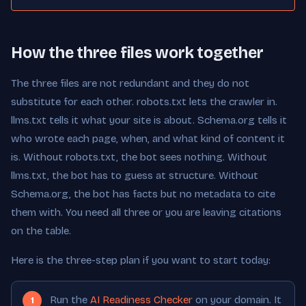
How the three files work together
The three files are not redundant and they do not
substitute for each other. robots.txt lets the crawler in.
llms.txt tells it what your site is about. Schema.org tells it
who wrote each page, when, and what kind of content it
is. Without robots.txt, the bot sees nothing. Without
llms.txt, the bot has to guess at structure. Without
Schema.org, the bot has facts but no metadata to cite
them with. You need all three or you are leaving citations
on the table.
Here is the three-step plan if you want to start today:
Run the
AI Readiness Checker
on your domain. It