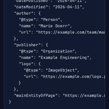
  "datePublished": "2026-04-11",

  "dateModified": "2026-04-11",

  "author": {

    "@type": "Person",

    "name": "Marie Doerr",

    "url": "https://example.com/team/marie
  },

  "publisher": {

    "@type": "Organization",

    "name": "Example Engineering",

    "logo": {

      "@type": "ImageObject",

      "url": "https://example.com/logo.png
    }

  },

  "mainEntityOfPage": "https://example.co
}