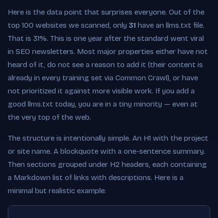
Here is the data point that surprises everyone. Out of the
top 100 websites we scanned, only
31
have an llms.txt file.
That is 31%. This is one year after the standard went viral
in SEO newsletters. Most major properties either have not
heard of it, do not see a reason to add it (their content is
already in every training set via Common Crawl), or have
not prioritized it against more visible work. If you add a
good llms.txt today, you are in a tiny minority — even at
the very top of the web.
The structure is intentionally simple. An H1 with the project
or site name. A blockquote with a one-sentence summary.
Then sections grouped under H2 headers, each containing
a Markdown list of links with descriptions. Here is a
minimal but realistic example: