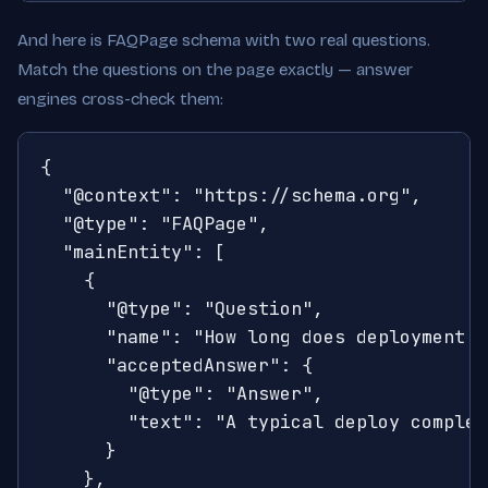
And here is FAQPage schema with two real questions.
Match the questions on the page exactly — answer
engines cross-check them:
{

  "@context": "https://schema.org",

  "@type": "FAQPage",

  "mainEntity": [

    {

      "@type": "Question",

      "name": "How long does deployment t
      "acceptedAnswer": {

        "@type": "Answer",

        "text": "A typical deploy complet
      }

    },
