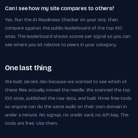
Can I see how my site compares to others?
Yes. Run the AI Readiness Checker on your site, then
compare against the public leaderboard of the top 100
sites. The leaderboard shows scores per signal so you can
see where you sit relative to peers in your category.
One last thing
We built zerokit.dev because we wanted to see which of
these files actually moved the needle. We scanned the top
100 sites, published the raw data, and built three free tools
so anyone can do the same audit on their own domain in
under a minute. No signup, no credit card, no API key. The
tools are free. Use them.