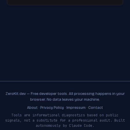
ZeroKit.dev — Free developer tools. All processing happens in your
browser. No data leaves your machine.
About
·
Privacy Policy
·
Impressum
·
Contact