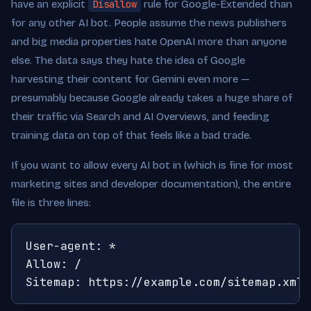
have an explicit
Disallow
rule for Google-Extended than
for any other AI bot. People assume the news publishers
and big media properties hate OpenAI more than anyone
else. The data says they hate the idea of Google
harvesting their content for Gemini even more —
presumably because Google already takes a huge share of
their traffic via Search and AI Overviews, and feeding
training data on top of that feels like a bad trade.
If you want to allow every AI bot in (which is fine for most
marketing sites and developer documentation), the entire
file is three lines:
User-agent: *

Allow: /

Sitemap: https://example.com/sitemap.xml