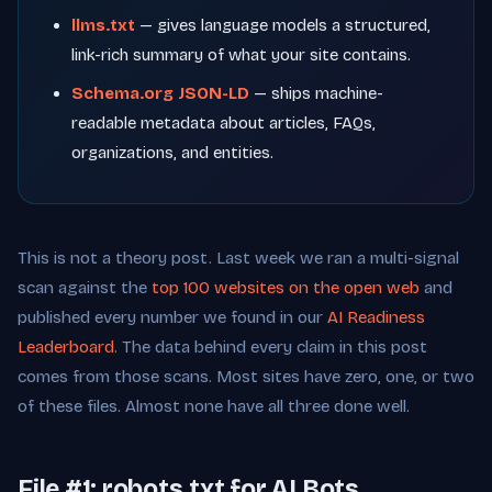
llms.txt
— gives language models a structured,
link-rich summary of what your site contains.
Schema.org JSON-LD
— ships machine-
readable metadata about articles, FAQs,
organizations, and entities.
This is not a theory post. Last week we ran a multi-signal
scan against the
top 100 websites on the open web
and
published every number we found in our
AI Readiness
Leaderboard
. The data behind every claim in this post
comes from those scans. Most sites have zero, one, or two
of these files. Almost none have all three done well.
File #1: robots.txt for AI Bots