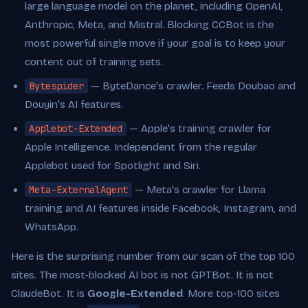
large language model on the planet, including OpenAI,
Anthropic, Meta, and Mistral. Blocking CCBot is the
most powerful single move if your goal is to keep your
content out of training sets.
Bytespider
— ByteDance's crawler. Feeds Doubao and
Douyin's AI features.
Applebot-Extended
— Apple's training crawler for
Apple Intelligence. Independent from the regular
Applebot used for Spotlight and Siri.
Meta-ExternalAgent
— Meta's crawler for Llama
training and AI features inside Facebook, Instagram, and
WhatsApp.
Here is the surprising number from our scan of the top 100
sites. The most-blocked AI bot is not GPTBot. It is not
ClaudeBot. It is
Google-Extended
. More top-100 sites