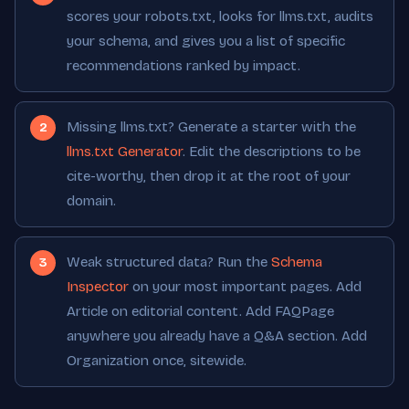
scores your robots.txt, looks for llms.txt, audits
your schema, and gives you a list of specific
recommendations ranked by impact.
Missing llms.txt? Generate a starter with the
llms.txt Generator
. Edit the descriptions to be
cite-worthy, then drop it at the root of your
domain.
Weak structured data? Run the
Schema
Inspector
on your most important pages. Add
Article on editorial content. Add FAQPage
anywhere you already have a Q&A section. Add
Organization once, sitewide.