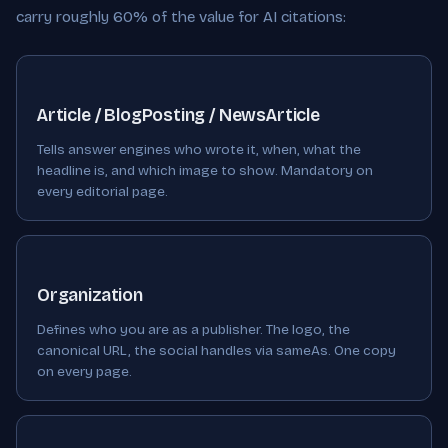
carry roughly 60% of the value for AI citations:
Article / BlogPosting / NewsArticle
Tells answer engines who wrote it, when, what the
headline is, and which image to show. Mandatory on
every editorial page.
Organization
Defines who you are as a publisher. The logo, the
canonical URL, the social handles via sameAs. One copy
on every page.