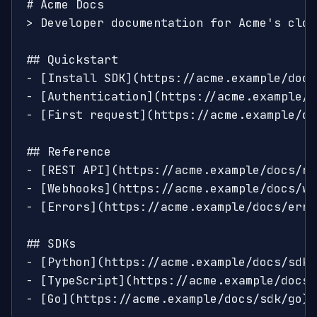
# Acme Docs

> Developer documentation for Acme's clou
## Quickstart

- [Install SDK](https://acme.example/docs
- [Authentication](https://acme.example/d
- [First request](https://acme.example/do
## Reference

- [REST API](https://acme.example/docs/re
- [Webhooks](https://acme.example/docs/we
- [Errors](https://acme.example/docs/erro
## SDKs

- [Python](https://acme.example/docs/sdk/
- [TypeScript](https://acme.example/docs/
- [Go](https://acme.example/docs/sdk/go)