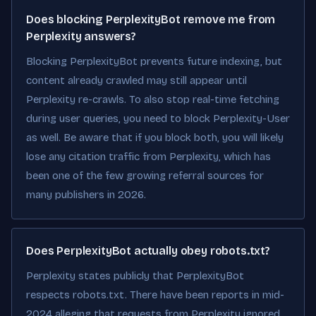
Does blocking PerplexityBot remove me from
Perplexity answers?
Blocking PerplexityBot prevents future indexing, but
content already crawled may still appear until
Perplexity re-crawls. To also stop real-time fetching
during user queries, you need to block Perplexity-User
as well. Be aware that if you block both, you will likely
lose any citation traffic from Perplexity, which has
been one of the few growing referral sources for
many publishers in 2026.
Does PerplexityBot actually obey robots.txt?
Perplexity states publicly that PerplexityBot
respects robots.txt. There have been reports in mid-
2024 alleging that requests from Perplexity ignored