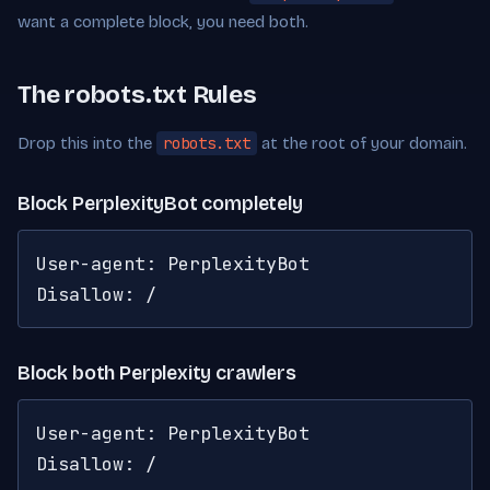
want a complete block, you need both.
The robots.txt Rules
Drop this into the
robots.txt
at the root of your domain.
Block PerplexityBot completely
User-agent: PerplexityBot

Disallow: /
Block both Perplexity crawlers
User-agent: PerplexityBot

Disallow: /
