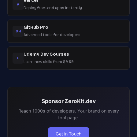
Vercel
V
Deploy frontend apps instantly
GitHub Pro
GH
Advanced tools for developers
Udemy Dev Courses
U
Learn new skills from $9.99
Sponsor ZeroKit.dev
Reach 1000s of developers. Your brand on every
tool page.
Get in Touch