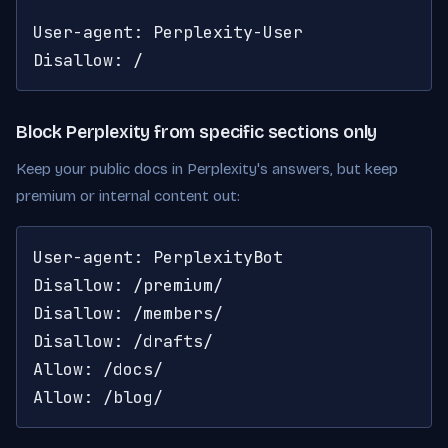
User-agent: Perplexity-User

Disallow: /
Block Perplexity from specific sections only
Keep your public docs in Perplexity's answers, but keep
premium or internal content out:
User-agent: PerplexityBot

Disallow: /premium/

Disallow: /members/

Disallow: /drafts/

Allow: /docs/

Allow: /blog/