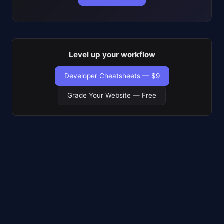
Level up your workflow
Developer Cheatsheets — $9
Grade Your Website — Free