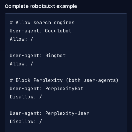
Complete robots.txt example
# Allow search engines

User-agent: Googlebot

Allow: /

User-agent: Bingbot

Allow: /

# Block Perplexity (both user-agents)

User-agent: PerplexityBot

Disallow: /

User-agent: Perplexity-User

Disallow: /
