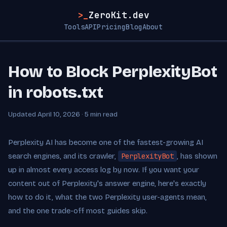
>_
ZeroKit.dev
Tools
API
Pricing
Blog
About
How to Block PerplexityBot
in robots.txt
Updated April 10, 2026 · 5 min read
Perplexity AI has become one of the fastest-growing AI
search engines, and its crawler,
PerplexityBot
, has shown
up in almost every access log by now. If you want your
content out of Perplexity's answer engine, here's exactly
how to do it, what the two Perplexity user-agents mean,
and the one trade-off most guides skip.