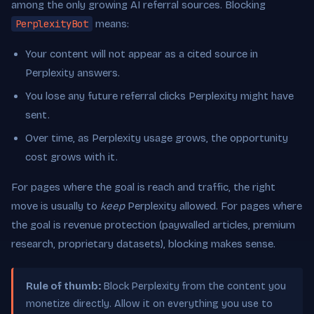
among the only growing AI referral sources. Blocking
PerplexityBot
means:
Your content will not appear as a cited source in
Perplexity answers.
You lose any future referral clicks Perplexity might have
sent.
Over time, as Perplexity usage grows, the opportunity
cost grows with it.
For pages where the goal is reach and traffic, the right
move is usually to
keep
Perplexity allowed. For pages where
the goal is revenue protection (paywalled articles, premium
research, proprietary datasets), blocking makes sense.
Rule of thumb:
Block Perplexity from the content you
monetize directly. Allow it on everything you use to