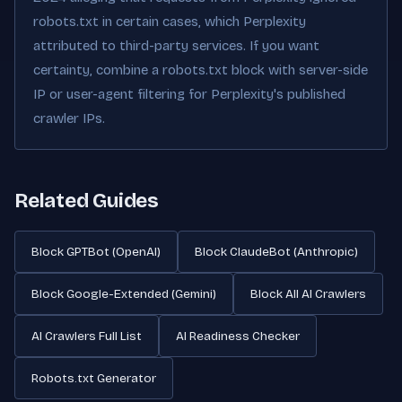
robots.txt in certain cases, which Perplexity
attributed to third-party services. If you want
certainty, combine a robots.txt block with server-side
IP or user-agent filtering for Perplexity's published
crawler IPs.
Related Guides
Block GPTBot (OpenAI)
Block ClaudeBot (Anthropic)
Block Google-Extended (Gemini)
Block All AI Crawlers
AI Crawlers Full List
AI Readiness Checker
Robots.txt Generator