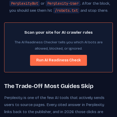
PerplexityBot
or
Perplexity-User
. After the block,
you should see them hit
/robots.txt
and stop there.
Scan your site for AI crawler rules
The AI Readiness Checker tells you which AI bots are
allowed, blocked, or ignored.
Run AI Readiness Check
The Trade-Off Most Guides Skip
Perplexity is one of the few AI tools that actively sends
users to source pages. Every cited answer in Perplexity
links back to the publisher, and in 2026 those clicks are