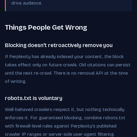
drive audience.
Things People Get Wrong
Blocking doesn't retroactively remove you
If Perplexity has already indexed your content, the block
takes effect only on future crawls. Old citations can persist
until the next re-crawl. There is no removal API at the time
of writing.
robots.txt is voluntary
Well-behaved crawlers respect it, but nothing technically
enforces it. For guaranteed blocking, combine robots.txt
with firewall-level rules against Perplexity's published
crawler IP ranges or server-side user-agent filtering.