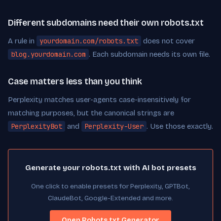
Different subdomains need their own robots.txt
A rule in
yourdomain.com/robots.txt
does not cover
blog.yourdomain.com
. Each subdomain needs its own file.
Case matters less than you think
Perplexity matches user-agents case-insensitively for
matching purposes, but the canonical strings are
PerplexityBot
and
Perplexity-User
. Use those exactly.
Generate your robots.txt with AI bot presets
One click to enable presets for Perplexity, GPTBot,
ClaudeBot, Google-Extended and more.
Open Robots.txt Generator