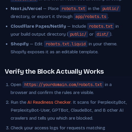
Next.js/Vercel
— Place
robots.txt
in the
public/
directory, or export it through
app/robots.ts
.
Cloudflare Pages/Netlify
— Include
robots.txt
in
your build output directory (
public/
or
dist/
).
Shopify
— Edit
robots.txt.liquid
in your theme.
Shopify exposes it as an editable template.
Verify the Block Actually Works
Open
https://yourdomain.com/robots.txt
in a
browser and confirm the rules are visible.
Run the
AI Readiness Checker
. It scans for PerplexityBot,
PerplexityBot-User, GPTBot, ClaudeBot, and 8 other AI
crawlers and tells you which are blocked.
Check your access logs for requests matching