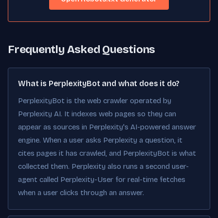
Frequently Asked Questions
What is PerplexityBot and what does it do?
PerplexityBot is the web crawler operated by
Perplexity AI. It indexes web pages so they can
appear as sources in Perplexity's AI-powered answer
engine. When a user asks Perplexity a question, it
cites pages it has crawled, and PerplexityBot is what
collected them. Perplexity also runs a second user-
agent called Perplexity-User for real-time fetches
when a user clicks through an answer.