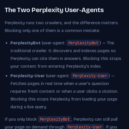
The Two Perplexity User-Agents
Perplexity runs two crawlers, and the difference matters.
Blocking only one of them is a common mistake.
PerplexityBot
(user-agent:
PerplexityBot
) — The
traditional crawler. It discovers and indexes pages so
Perplexity can cite them in answers. Blocking this stops
your content from entering Perplexity's index.
Perplexity-User
(user-agent:
Perplexity-User
) —
Fetches pages in real time when a user's question
requires fresh content or when a user clicks a citation.
Blocking this stops Perplexity from loading your page
during a live query.
If you only block
PerplexityBot
, Perplexity can still pull
your page on demand through
Perplexity-User
. If you