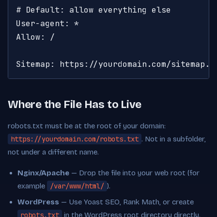
# Default: allow everything else

User-agent: *

Allow: /

Sitemap: https://yourdomain.com/sitemap.x
Where the File Has to Live
robots.txt must be at the root of your domain:
https://yourdomain.com/robots.txt
. Not in a subfolder,
not under a different name.
Nginx/Apache
— Drop the file into your web root (for
example
/var/www/html/
).
WordPress
— Use Yoast SEO, Rank Math, or create
robots.txt
in the WordPress root directory directly.