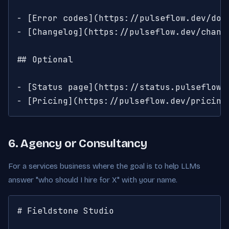
- [Error codes](https://pulseflow.dev/doc
- [Changelog](https://pulseflow.dev/change
## Optional

- [Status page](https://status.pulseflow.d
- [Pricing](https://pulseflow.dev/pricing
6. Agency or Consultancy
For a services business where the goal is to help LLMs
answer "who should I hire for X" with your name.
# Fieldstone Studio
