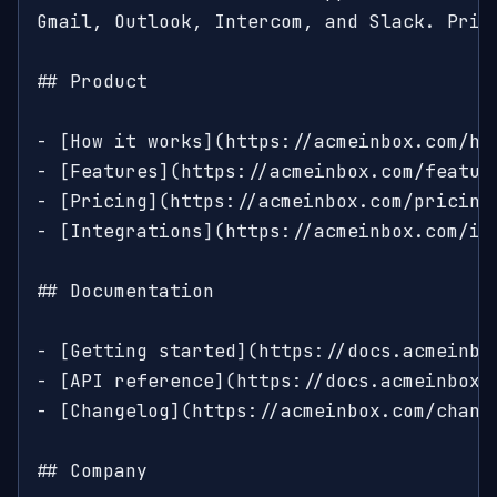
Gmail, Outlook, Intercom, and Slack. Prici
## Product

- [How it works](https://acmeinbox.com/ho
- [Features](https://acmeinbox.com/featur
- [Pricing](https://acmeinbox.com/pricing
- [Integrations](https://acmeinbox.com/in
## Documentation

- [Getting started](https://docs.acmeinbo
- [API reference](https://docs.acmeinbox.
- [Changelog](https://acmeinbox.com/change
## Company
