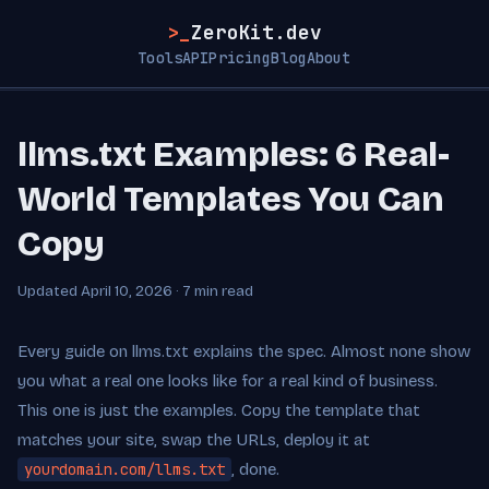
>_
ZeroKit.dev
Tools
API
Pricing
Blog
About
llms.txt Examples: 6 Real-
World Templates You Can
Copy
Updated April 10, 2026 · 7 min read
Every guide on llms.txt explains the spec. Almost none show
you what a real one looks like for a real kind of business.
This one is just the examples. Copy the template that
matches your site, swap the URLs, deploy it at
yourdomain.com/llms.txt
, done.