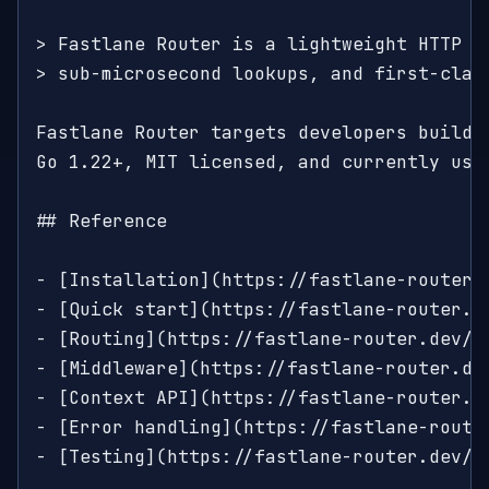
> Fastlane Router is a lightweight HTTP ro
> sub-microsecond lookups, and first-class
Fastlane Router targets developers buildin
Go 1.22+, MIT licensed, and currently used
## Reference

- [Installation](https://fastlane-router.
- [Quick start](https://fastlane-router.d
- [Routing](https://fastlane-router.dev/d
- [Middleware](https://fastlane-router.de
- [Context API](https://fastlane-router.d
- [Error handling](https://fastlane-route
- [Testing](https://fastlane-router.dev/d