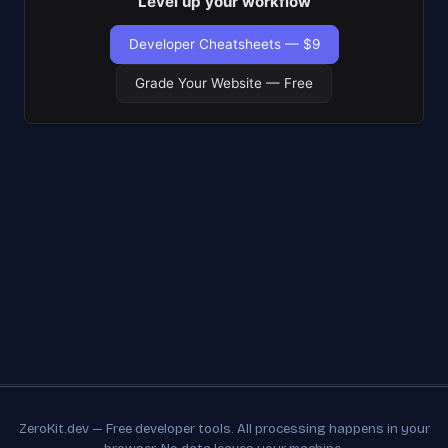
Level up your workflow
Developer Cheatsheets — $9
Grade Your Website — Free
ZeroKit.dev — Free developer tools. All processing happens in your