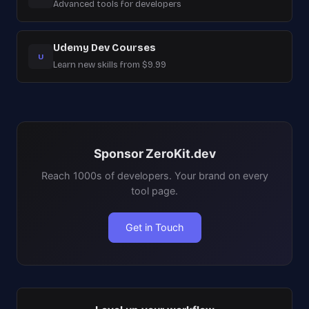
Advanced tools for developers
Udemy Dev Courses
U
Learn new skills from $9.99
Sponsor ZeroKit.dev
Reach 1000s of developers. Your brand on every
tool page.
Get in Touch