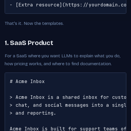
- [Extra resource](https://yourdomain.com
That's it. Now the templates.
1. SaaS Product
For a SaaS where you want LLMs to explain what you do,
how pricing works, and where to find documentation.
# Acme Inbox

> Acme Inbox is a shared inbox for custome
> chat, and social messages into a single 
> and reporting.

Acme Inbox is built for support teams of 5