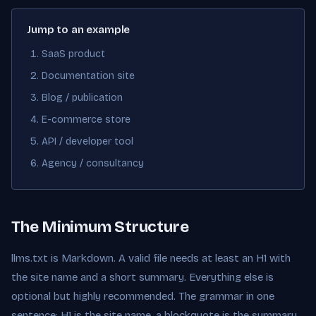
Jump to an example
SaaS product
Documentation site
Blog / publication
E-commerce store
API / developer tool
Agency / consultancy
The Minimum Structure
llms.txt is Markdown. A valid file needs at least an H1 with
the site name and a short summary. Everything else is
optional but highly recommended. The grammar in one
sentence: H1 is the site name, a blockquote is the summary,