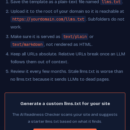
Save the template as a plain-text file named
llms.txt
.
Upload it to the root of your domain so it is reachable at
https://yourdomain.com/llms.txt
. Subfolders do not
work.
Make sure it is served as
text/plain
or
text/markdown
, not rendered as HTML.
Keep all URLs absolute. Relative URLs break once an LLM
follows them out of context.
Review it every few months. Stale llms.txt is worse than
no llms.txt because it sends LLMs to dead pages.
Generate a custom llms.txt for your site
The AI Readiness Checker scans your site and suggests
a starter llms.txt based on what it finds.