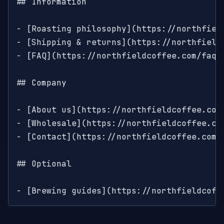
## Information

- [Roasting philosophy](https://northfiel
- [Shipping & returns](https://northfield
- [FAQ](https://northfieldcoffee.com/faq)
## Company

- [About us](https://northfieldcoffee.com/
- [Wholesale](https://northfieldcoffee.co
- [Contact](https://northfieldcoffee.com/c
## Optional

- [Brewing guides](https://northfieldcoff