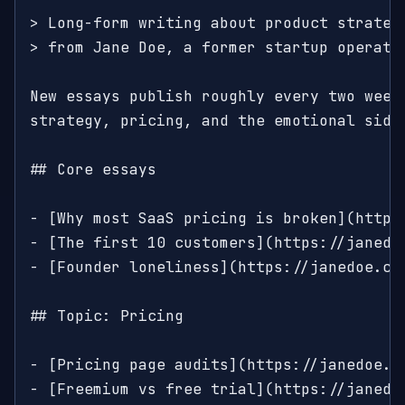
> Long-form writing about product strategy
> from Jane Doe, a former startup operator
New essays publish roughly every two weeks
strategy, pricing, and the emotional side 
## Core essays

- [Why most SaaS pricing is broken](https
- [The first 10 customers](https://janedo
- [Founder loneliness](https://janedoe.co
## Topic: Pricing

- [Pricing page audits](https://janedoe.c
- [Freemium vs free trial](https://janedo