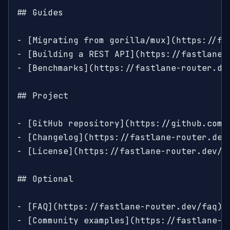
## Guides

- [Migrating from gorilla/mux](https://fa
- [Building a REST API](https://fastlane-
- [Benchmarks](https://fastlane-router.de
## Project

- [GitHub repository](https://github.com/
- [Changelog](https://fastlane-router.dev/
- [License](https://fastlane-router.dev/li
## Optional

- [FAQ](https://fastlane-router.dev/faq): 
- [Community examples](https://fastlane-r