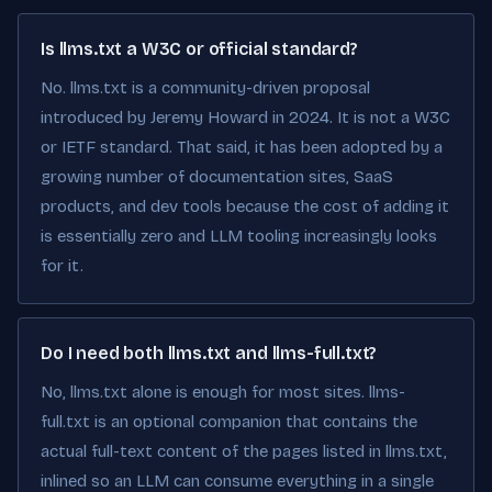
Is llms.txt a W3C or official standard?
No. llms.txt is a community-driven proposal
introduced by Jeremy Howard in 2024. It is not a W3C
or IETF standard. That said, it has been adopted by a
growing number of documentation sites, SaaS
products, and dev tools because the cost of adding it
is essentially zero and LLM tooling increasingly looks
for it.
Do I need both llms.txt and llms-full.txt?
No, llms.txt alone is enough for most sites. llms-
full.txt is an optional companion that contains the
actual full-text content of the pages listed in llms.txt,
inlined so an LLM can consume everything in a single