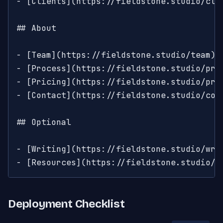
- [Clients](https://fieldstone.studio/cli
## About

- [Team](https://fieldstone.studio/team): 
- [Process](https://fieldstone.studio/pro
- [Pricing](https://fieldstone.studio/pric
- [Contact](https://fieldstone.studio/cont
## Optional

- [Writing](https://fieldstone.studio/wri
- [Resources](https://fieldstone.studio/r
Deployment Checklist