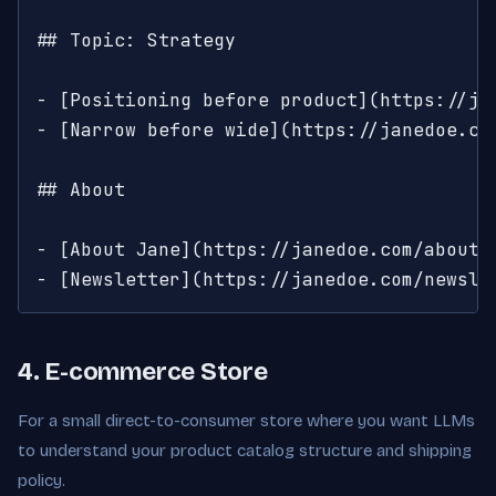
## Topic: Strategy

- [Positioning before product](https://ja
- [Narrow before wide](https://janedoe.co
## About

- [About Jane](https://janedoe.com/about):
- [Newsletter](https://janedoe.com/newsle
4. E-commerce Store
For a small direct-to-consumer store where you want LLMs
to understand your product catalog structure and shipping
policy.