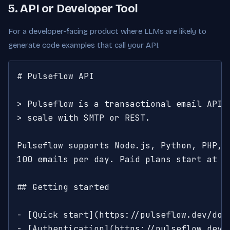
5. API or Developer Tool
For a developer-facing product where LLMs are likely to
generate code examples that call your API.
# Pulseflow API

> Pulseflow is a transactional email API. 
> scale with SMTP or REST.

Pulseflow supports Node.js, Python, PHP, R
100 emails per day. Paid plans start at $1
## Getting started

- [Quick start](https://pulseflow.dev/doc
- [Authentication](https://pulseflow.dev/d