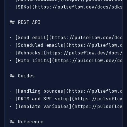
- [SDKs](https://pulseflow.dev/docs/sdks)
## REST API

- [Send email](https://pulseflow.dev/docs
- [Scheduled emails](https://pulseflow.dev
- [Webhooks](https://pulseflow.dev/docs/a
- [Rate limits](https://pulseflow.dev/doc
## Guides

- [Handling bounces](https://pulseflow.de
- [DKIM and SPF setup](https://pulseflow.
- [Template variables](https://pulseflow.
## Reference
