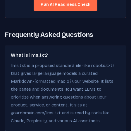
Run AI Readiness Check
Frequently Asked Questions
What is llms.txt?
llms.txt is a proposed standard file (like robots.txt)
that gives large language models a curated,
Markdown-formatted map of your website. It lists
the pages and documents you want LLMs to
prioritize when answering questions about your
product, service, or content. It sits at
yourdomain.com/llms.txt and is read by tools like
Claude, Perplexity, and various AI assistants.