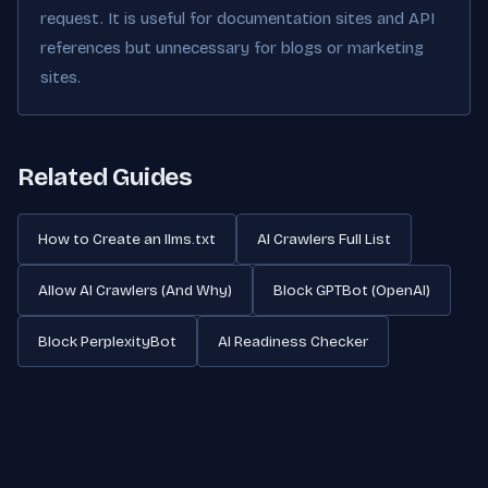
request. It is useful for documentation sites and API
references but unnecessary for blogs or marketing
sites.
Related Guides
How to Create an llms.txt
AI Crawlers Full List
Allow AI Crawlers (And Why)
Block GPTBot (OpenAI)
Block PerplexityBot
AI Readiness Checker