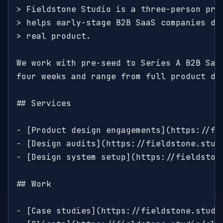
> Fieldstone Studio is a three-person prod
> helps early-stage B2B SaaS companies des
> real product.

We work with pre-seed to Series A B2B SaaS
four weeks and range from full product des
## Services

- [Product design engagements](https://fi
- [Design audits](https://fieldstone.stud
- [Design system setup](https://fieldston
## Work

- [Case studies](https://fieldstone.studi