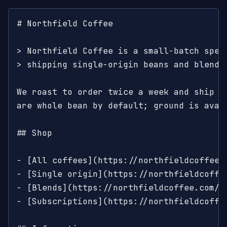
# Northfield Coffee

> Northfield Coffee is a small-batch speci
> shipping single-origin beans and blends 
We roast to order twice a week and ship wi
are whole bean by default; ground is avail
## Shop

- [All coffees](https://northfieldcoffee.c
- [Single origin](https://northfieldcoffe
- [Blends](https://northfieldcoffee.com/s
- [Subscriptions](https://northfieldcoffe