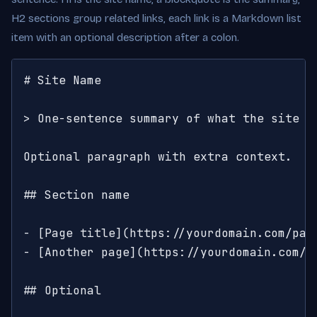
H2 sections group related links, each link is a Markdown list
item with an optional description after a colon.
# Site Name

> One-sentence summary of what the site is
Optional paragraph with extra context.

## Section name

- [Page title](https://yourdomain.com/pag
- [Another page](https://yourdomain.com/an
## Optional
