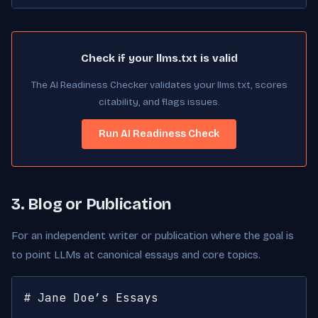
Check if your llms.txt is valid
The AI Readiness Checker validates your llms.txt, scores
citability, and flags issues.
Run AI Readiness Check
3. Blog or Publication
For an independent writer or publication where the goal is
to point LLMs at canonical essays and core topics.
# Jane Doe’s Essays
