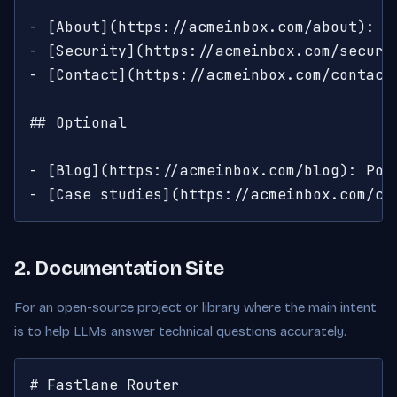
- [About](https://acmeinbox.com/about): Co
- [Security](https://acmeinbox.com/securi
- [Contact](https://acmeinbox.com/contact)
## Optional

- [Blog](https://acmeinbox.com/blog): Post
- [Case studies](https://acmeinbox.com/cu
2. Documentation Site
For an open-source project or library where the main intent
is to help LLMs answer technical questions accurately.
# Fastlane Router
