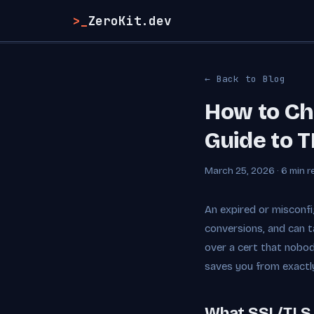
>_
ZeroKit.dev
← Back to Blog
How to Che
Guide to T
March 25, 2026 · 6 min r
An expired or misconfi
conversions, and can t
over a cert that nobod
saves you from exactly
What SSL/TLS 