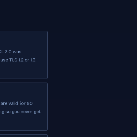
SL 3.0 was
se TLS 1.2 or 1.3.
are valid for 90
ng so you never get