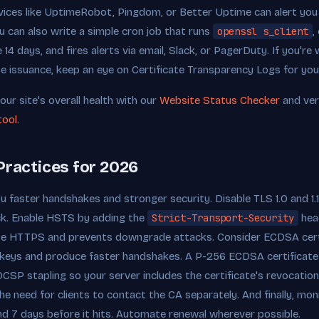
ices like UptimeRobot, Pingdom, or Better Uptime can alert you 
u can also write a simple cron job that runs
openssl s_client
,
e 14 days, and fires alerts via email, Slack, or PagerDuty. If you'r
te issuance, keep an eye on Certificate Transparency Logs for yo
our site's overall health with our
Website Status Checker
and ver
tool
.
Practices for 2026
ou faster handshakes and stronger security. Disable TLS 1.0 and 1.1 e
ack. Enable HSTS by adding the
Strict-Transport-Security
head
se HTTPS and prevents downgrade attacks. Consider ECDSA cert
r keys and produce faster handshakes. A P-256 ECDSA certificate
SP stapling so your server includes the certificate's revocation
e need for clients to contact the CA separately. And finally, moni
 and 7 days before it hits. Automate renewal wherever possible.