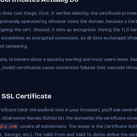
does two things. First, it verifies identity: the certificate prove
egitimately operated by whoever owns the domain, because a Certi
signing the cert. Second, it sets up encryption. During the TLS ha
ey establishes an encrypted connection, so all data exchanged aft
nd tampering.
icate, browsers show a security warning and most users leave. Se
, invalid certificates cause connection failures that cascade thro
 SSL Certificate
ificate (click the padlock icon in your browser), you'll see sever
Alternative Names (SANs) list the domain(s) the certificate cove
ple.com
covers all subdomains. The Issuer is the Certificate Auth
t, Sectigo, etc.). The Valid From and Valid To dates define the certi