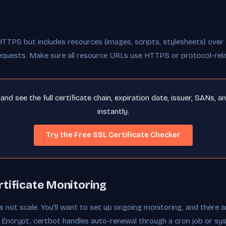
HTTPS but includes resources (images, scripts, stylesheets) ove
equests. Make sure all resource URLs use HTTPS or protocol-rel
nd see the full certificate chain, expiration date, issuer, SANs, a
instantly.
Try the Free SSL Certificate Checker
tificate Monitoring
 not scale. You'll want to set up ongoing monitoring, and there a
t's Encrypt, certbot handles auto-renewal through a cron job or s