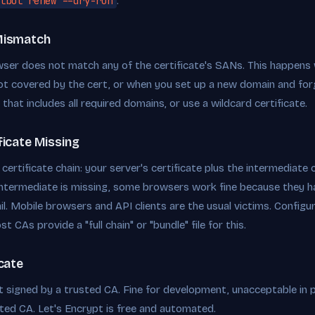
tbot renew --dry-run
.
Mismatch
wser does not match any of the certificate's SANs. This happens
ot covered by the cert, or when you set up a new domain and for
e that includes all required domains, or use a wildcard certificate.
ficate Missing
ertificate chain: your server's certificate plus the intermediate cer
 intermediate is missing, some browsers work fine because they h
ail. Mobile browsers and API clients are the usual victims. Config
st CAs provide a "full chain" or "bundle" file for this.
icate
t signed by a trusted CA. Fine for development, unacceptable in 
sted CA. Let's Encrypt is free and automated.