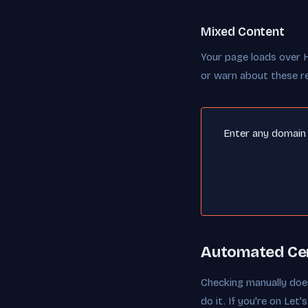
Mixed Content
Your page loads over 
or warn about these r
Enter any domain a
Automated Cer
Checking manually does
do it. If you're on Le