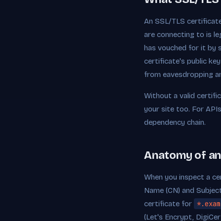
An SSL/TLS certificate 
are connecting to is l
has vouched for it by 
certificate's public k
from eavesdropping a
Without a valid certif
your site too. For APIs
dependency chain.
Anatomy of an
When you inspect a cert
Name (CN) and Subject 
certificate for
*.exam
(Let's Encrypt, DigiCer