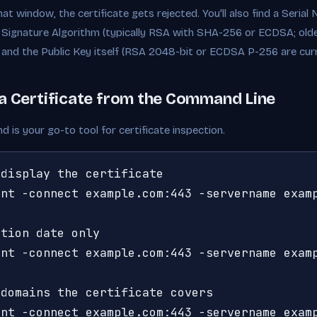
at window, the certificate gets rejected. You'll also find a Seria
 Signature Algorithm (typically RSA with SHA-256 or ECDSA; olde
, and the Public Key itself (RSA 2048-bit or ECDSA P-256 are cur
a Certificate from the Command Line
is your go-to tool for certificate inspection.
display the certificate

nt -connect example.com:443 -servername examp
tion date only

nt -connect example.com:443 -servername examp
domains the certificate covers

ent -connect example.com:443 -servername exam