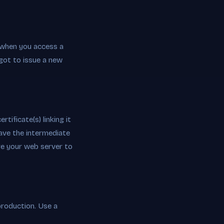
 when you access a
got to issue a new
tificate(s) linking it
ave the intermediate
ure your web server to
production. Use a