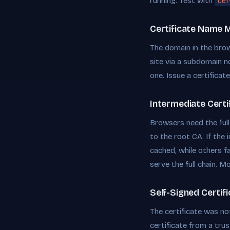
running. Test with
cer
Certificate Name 
The domain in the bro
site via a subdomain n
one. Issue a certificat
Intermediate Certi
Browsers need the full c
to the root CA. If the
cached, while others f
serve the full chain. Mo
Self-Signed Certif
The certificate was no
certificate from a tru