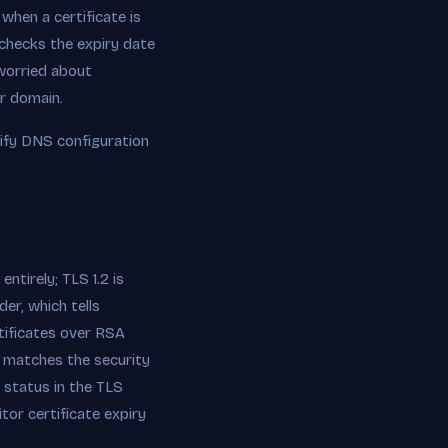
when a certificate is
 checks the expiry date
e worried about
ur domain.
ify DNS configuration
ntirely; TLS 1.2 is
er, which tells
ificates over RSA
 matches the security
 status in the TLS
tor certificate expiry