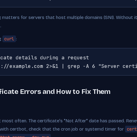
g matters for servers that host multiple domains (SNI). Without i
.
ng
curl
:
cate details during a request

s://example.com 2>&1 | grep -A 6 "Server cert
icate Errors and How to Fix Them
hit most often. The certificate's "Not After" date has passed. Renew
with certbot, check that the cron job or systemd timer for
cert