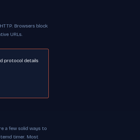
r HTTP. Browsers block
ative URLs.
nd protocol details
re a few solid ways to
ystemd timer. Most