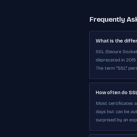
Frequently As
What is the diff
SSL (Secure Sockets
deprecated in 2015 d
The term "SSL" pers
How often do SSL
Most certificates a
days but can be au
surprised by an expi