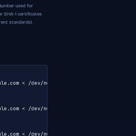
l Number used for
r SHA-1 certificates
rent standards).
le.com < /dev/null 2>/dev/null | openssl x509
le.com < /dev/null 2>/dev/null | openssl x509
ple.com < /dev/null 2>/dev/null | openssl x50