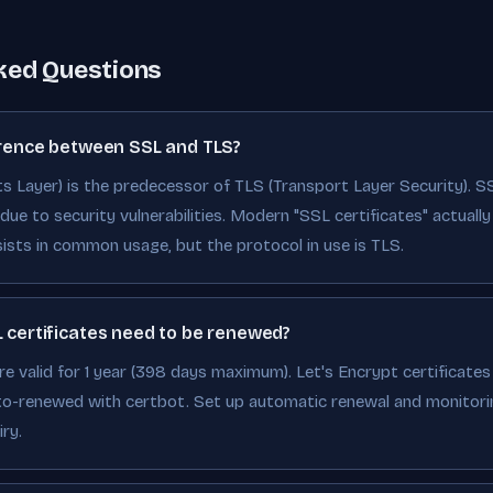
ked Questions
erence between SSL and TLS?
 Layer) is the predecessor of TLS (Transport Layer Security). S
ue to security vulnerabilities. Modern "SSL certificates" actually u
ists in common usage, but the protocol in use is TLS.
 certificates need to be renewed?
re valid for 1 year (398 days maximum). Let's Encrypt certificates 
to-renewed with certbot. Set up automatic renewal and monitori
ry.