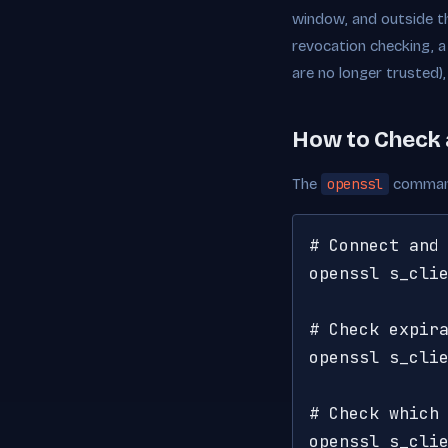
window, and outside th
revocation checking, a
are no longer trusted)
How to Check 
The
openssl
command 
# Connect and 
openssl s_clie
# Check expira
openssl s_clie
# Check which 
openssl s_cli