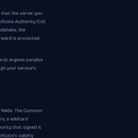
s that the server you
ficate Authority (CA)
ndshake, the
erward is protected
arch engines penalize
ugh your service's
al fields. The Common
rs; a wildcard
ority that signed it
ficate's validity