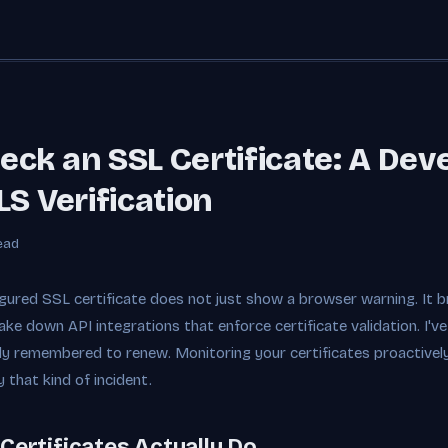
ck an SSL Certificate: A Dev
LS Verification
ead
gured SSL certificate does not just show a browser warning. It bre
ake down API integrations that enforce certificate validation. I'
y remembered to renew. Monitoring your certificates proactively 
 that kind of incident.
Certificates Actually Do