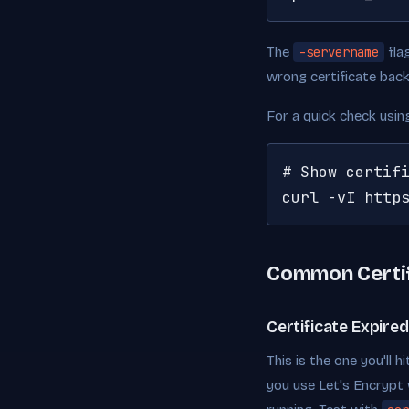
The
-servername
fla
wrong certificate back
For a quick check usi
# Show certifi
curl -vI http
Common Certif
Certificate Expired
This is the one you'll 
you use Let's Encrypt 