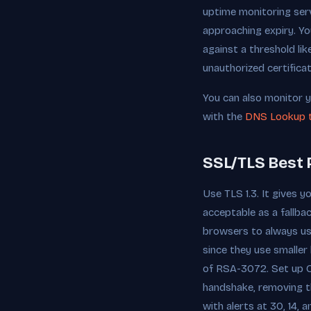
uptime monitoring serv
approaching expiry. Yo
against a threshold lik
unauthorized certifica
You can also monitor y
with the
DNS Lookup 
SSL/TLS Best 
Use TLS 1.3. It gives y
acceptable as a fallb
browsers to always u
since they use smalle
of RSA-3072. Set up OC
handshake, removing th
with alerts at 30, 14,