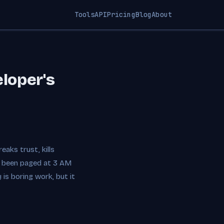
Tools
API
Pricing
Blog
About
eloper's
aks trust, kills
ve been paged at 3 AM
is boring work, but it