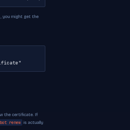
t, you might get the
ificate"
 the certificate. If
bot renew
is actually